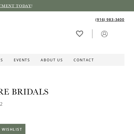
TMENT TODAY
!
(916) 983‑3400
ES
EVENTS
ABOUT US
CONTACT
RE BRIDALS
52
 WISHLIST