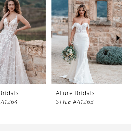
Bridals
Allure Bridals
#A1264
STYLE #A1263