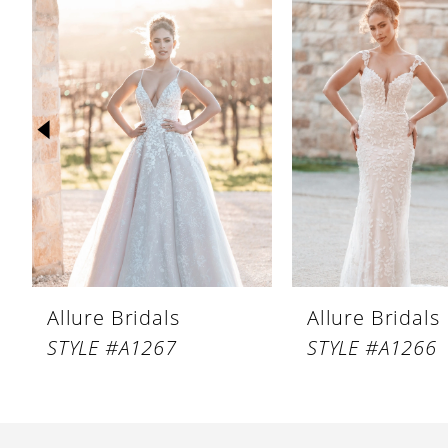
Products
to
1
Carousel
end
2
3
4
5
6
7
8
Allure Bridals
Allure Bridals
9
STYLE #A1267
STYLE #A1266
10
11
12