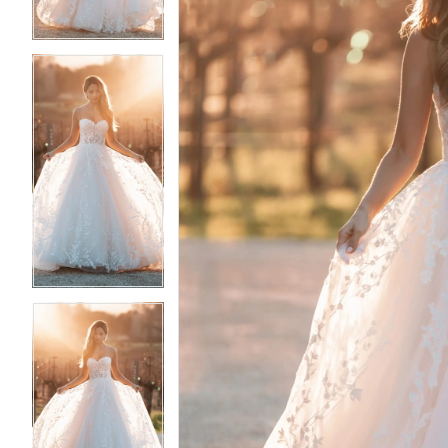
4
4
5
5
6
6
7
7