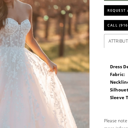
REQUEST 
CALL (916
ATTRIBUT
Dress De
Fabric:
Necklin
Silhouet
Sleeve 
Please note 