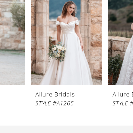
Allure Bridals
Allure 
STYLE #A1265
STYLE 