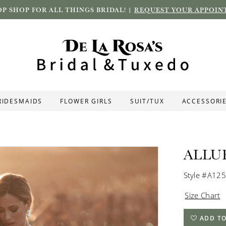
P SHOP FOR ALL THINGS BRIDAL! |
REQUEST YOUR APPOIN
RIDESMAIDS
FLOWER GIRLS
SUIT/TUX
ACCESSORI
ALLU
Style #A12
Size Chart
ADD TO