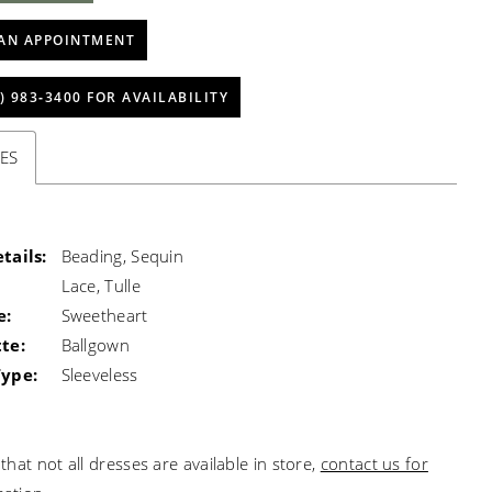
AN APPOINTMENT
) 983‑3400 FOR AVAILABILITY
ES
tails:
Beading, Sequin
Lace, Tulle
e:
Sweetheart
te:
Ballgown
Type:
Sleeveless
that not all dresses are available in store,
contact us for