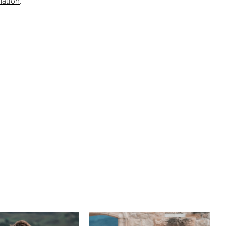
mation
.