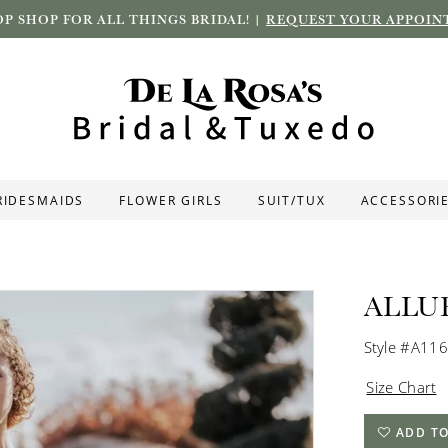
P SHOP FOR ALL THINGS BRIDAL! |
REQUEST YOUR APPOIN
RIDESMAIDS
FLOWER GIRLS
SUIT/TUX
ACCESSORI
ALLU
Style #A11
Size Chart
ADD TO