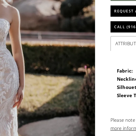
REQUEST 
CALL (916
ATTRIBUT
Fabric:
Necklin
Silhouet
Sleeve 
Please note 
more infor