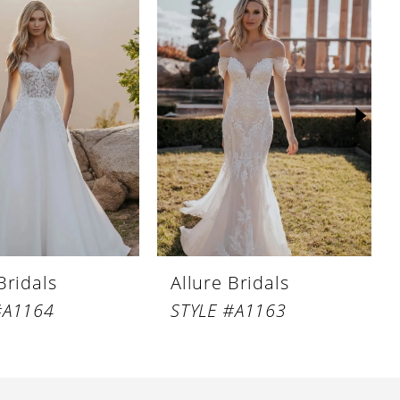
Bridals
Allure Bridals
#A1164
STYLE #A1163