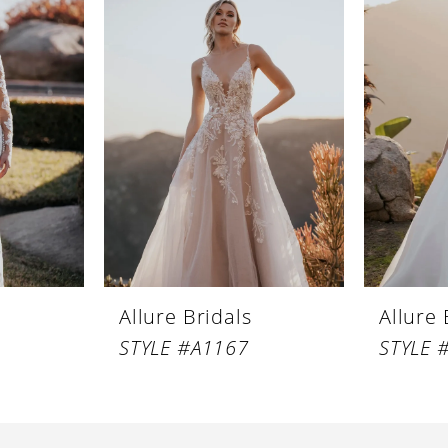
Allure Bridals
Allure 
STYLE #A1167
STYLE 