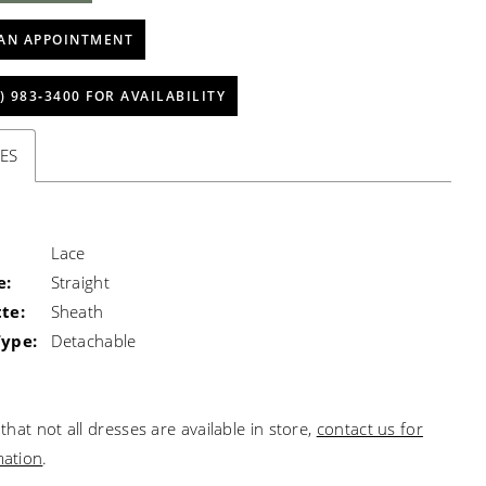
AN APPOINTMENT
) 983‑3400 FOR AVAILABILITY
ES
Lace
e:
Straight
te:
Sheath
Type:
Detachable
that not all dresses are available in store,
contact us for
mation
.