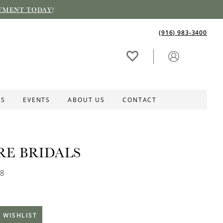
TMENT TODAY
!
(916) 983‑3400
ES
EVENTS
ABOUT US
CONTACT
RE BRIDALS
68
 WISHLIST