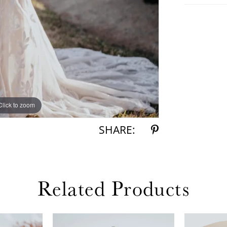
Click to zoom
Click to zoom
SHARE:
Related Products