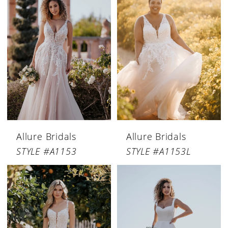
Allure Bridals
Allure Bridals
STYLE #A1153
STYLE #A1153L