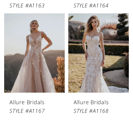
STYLE #A1163
STYLE #A1164
Allure Bridals
Allure Bridals
STYLE #A1167
STYLE #A1168