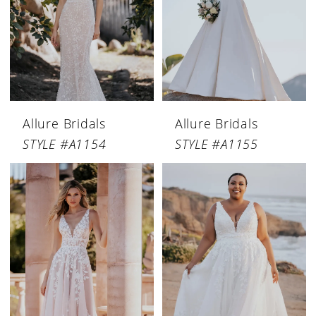
Allure Bridals
Allure Bridals
STYLE #A1154
STYLE #A1155