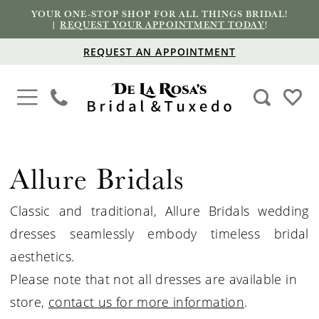
YOUR ONE-STOP SHOP FOR ALL THINGS BRIDAL!
|
REQUEST YOUR APPOINTMENT TODAY
!
REQUEST AN APPOINTMENT
Allure Bridals
Classic and traditional, Allure
Bridals
wedding
dresses seamlessly embody timeless bridal
aesthetics.
Please note that not all dresses are available in
store,
contact us for more information
.