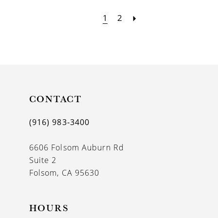
1
2
CONTACT
(916) 983‑3400
6606 Folsom Auburn Rd
Suite 2
Folsom, CA 95630
HOURS