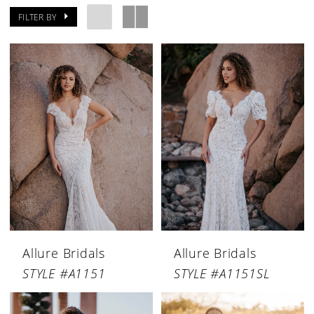
FILTER BY
Allure Bridals
Allure Bridals
STYLE #A1151
STYLE #A1151SL