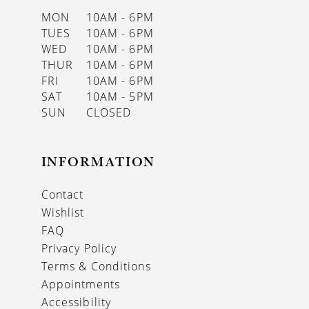
MON
10AM - 6PM
TUES
10AM - 6PM
WED
10AM - 6PM
THUR
10AM - 6PM
FRI
10AM - 6PM
SAT
10AM - 5PM
SUN
CLOSED
INFORMATION
Contact
Wishlist
FAQ
Privacy Policy
Terms & Conditions
Appointments
Accessibility