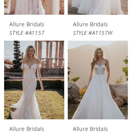
Allure Bridals
Allure Bridals
STYLE #A1157
STYLE #A1157W
Allure Bridals
Allure Bridals