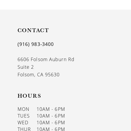
9
10
11
CONTACT
12
(916) 983‑3400
6606 Folsom Auburn Rd
Suite 2
Folsom, CA 95630
HOURS
MON
10AM - 6PM
TUES
10AM - 6PM
WED
10AM - 6PM
THUR
10AM - 6PM