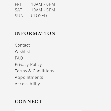
FRI
10AM - 6PM
SAT
10AM - 5PM
SUN
CLOSED
INFORMATION
Contact
Wishlist
FAQ
Privacy Policy
Terms & Conditions
Appointments
Accessibility
CONNECT