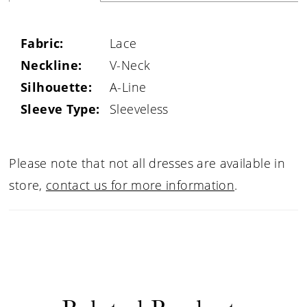
Fabric:
Lace
Neckline:
V-Neck
Silhouette:
A-Line
Sleeve Type:
Sleeveless
Please note that not all dresses are available in
store,
contact us for more information
.