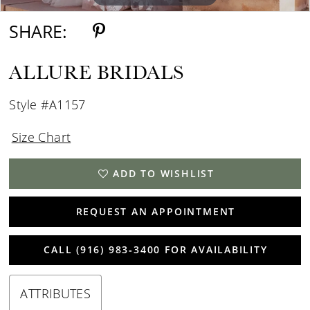
SHARE:
ALLURE BRIDALS
Style #A1157
Size Chart
ADD TO WISHLIST
REQUEST AN APPOINTMENT
CALL (916) 983‑3400 FOR AVAILABILITY
ATTRIBUTES