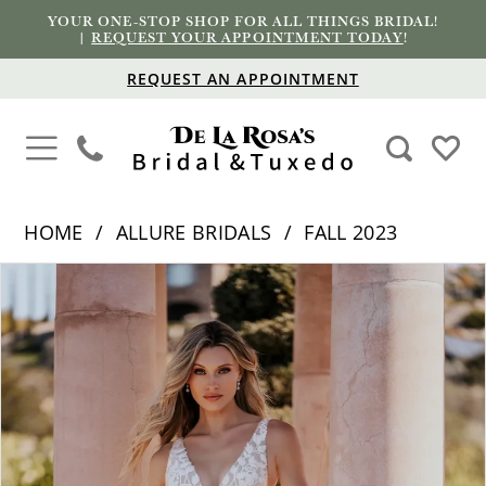
YOUR ONE-STOP SHOP FOR ALL THINGS BRIDAL!
|
REQUEST YOUR APPOINTMENT TODAY
!
REQUEST AN APPOINTMENT
HOME
ALLURE BRIDALS
FALL 2023
PAUSE AUTOPLAY
PREVIOUS SLIDE
NEXT SLIDE
Products
Skip
0
Views
to
1
Carousel
end
2