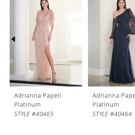
Products
to
1
Carousel
end
2
3
4
5
6
7
8
Adrianna Papell
Adrianna Pape
9
Platinum
Platinum
10
STYLE #40465
STYLE #40464
11
12