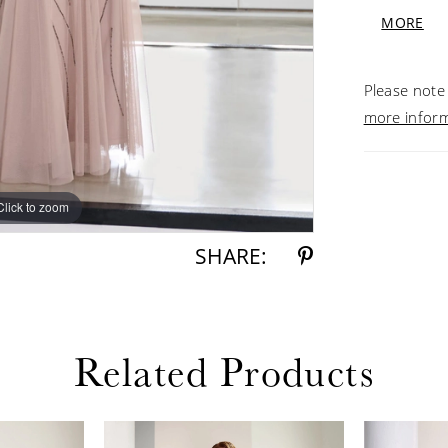
illusion b
MORE
Morganite
Please note 
more infor
Click to zoom
Click to zoom
SHARE:
Related Products