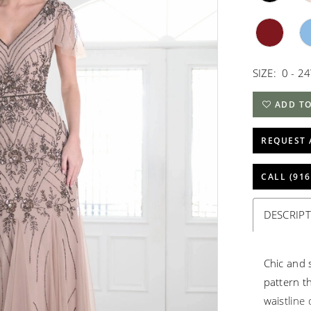
SIZE:
0 - 2
ADD TO
REQUEST 
CALL (916
DESCRIP
Chic and 
pattern t
waistline 