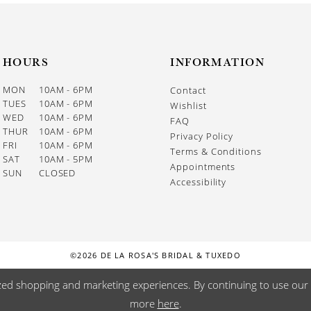
HOURS
INFORMATION
MON
10AM - 6PM
Contact
TUES
10AM - 6PM
Wishlist
WED
10AM - 6PM
FAQ
THUR
10AM - 6PM
Privacy Policy
FRI
10AM - 6PM
Terms & Conditions
SAT
10AM - 5PM
Appointments
SUN
CLOSED
Accessibility
©2026 DE LA ROSA'S BRIDAL & TUXEDO
zed shopping and marketing experiences. By continuing to use our s
more
here
.