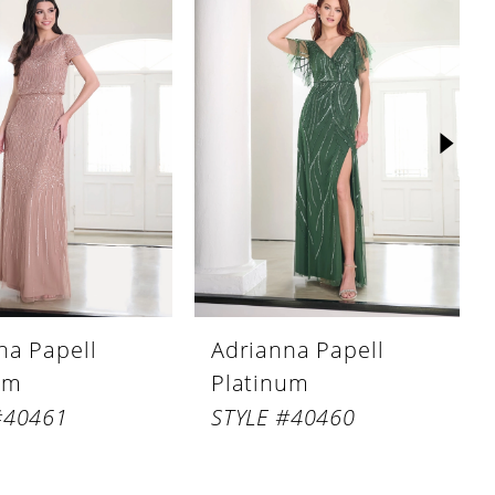
na Papell
Adrianna Papell
um
Platinum
#40461
STYLE #40460