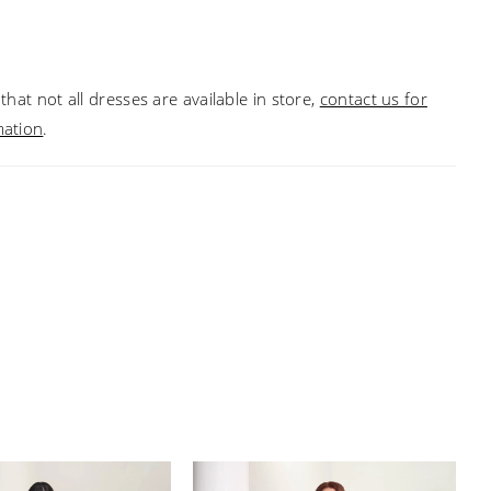
ack and a slim skirt, with mesh godets. Picture in:
, Taupe Multi.
that not all dresses are available in store,
contact us for
mation
.