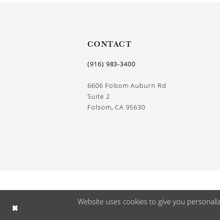
CONTACT
(916) 983‑3400
6606 Folsom Auburn Rd
Suite 2
Folsom, CA 95630
Website uses cookies to give you personali