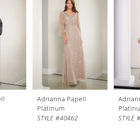
ll
Adrianna Papell
Adrian
Platinum
Platin
STYLE #40462
STYLE 