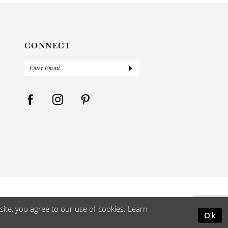
CONNECT
ite, you agree to our use of cookies. Learn
Ok