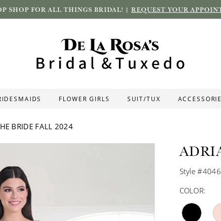
P SHOP FOR ALL THINGS BRIDAL! |
REQUEST YOUR APPOIN
RIDESMAIDS
FLOWER GIRLS
SUIT/TUX
ACCESSORI
HE BRIDE FALL 2024
ADRI
Style #404
COLOR: