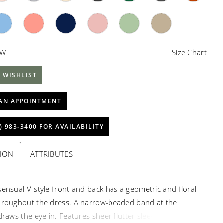
4W
Size Chart
 WISHLIST
AN APPOINTMENT
) 983‑3400 FOR AVAILABILITY
TION
ATTRIBUTES
sensual V-style front and back has a geometric and floral
hroughout the dress. A narrow-beaded band at the
draws the eye in. Features sheer flutter sleeves, and