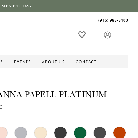
TMENT TODAY
!
(916) 983‑3400
ES
EVENTS
ABOUT US
CONTACT
ANNA PAPELL PLATINUM
63