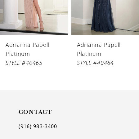
4
5
6
Adrianna Papell
Adrianna Papell
7
Platinum
Platinum
8
STYLE #40464
STYLE #40463
9
10
11
CONTACT
12
(916) 983‑3400