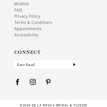
Wishlist
FAQ
Privacy Policy
Terms & Conditions
Appointments
Accessibility
CONNECT
©2026 DE LA ROSA'S BRIDAL & TUXEDO