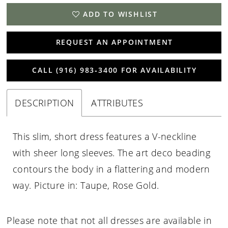
ADD TO WISHLIST
REQUEST AN APPOINTMENT
CALL (916) 983‑3400 FOR AVAILABILITY
DESCRIPTION
ATTRIBUTES
This slim, short dress features a V-neckline
with sheer long sleeves. The art deco beading
contours the body in a flattering and modern
way. Picture in: Taupe, Rose Gold.
Please note that not all dresses are available in