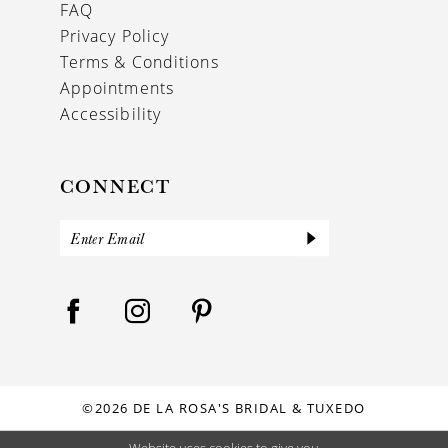
FAQ
Privacy Policy
Terms & Conditions
Appointments
Accessibility
CONNECT
©2026 DE LA ROSA'S BRIDAL & TUXEDO
Website uses cookies to give you