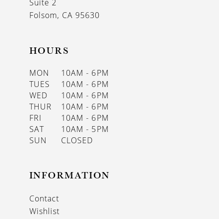
Suite 2
Folsom, CA 95630
HOURS
MON
10AM - 6PM
TUES
10AM - 6PM
WED
10AM - 6PM
THUR
10AM - 6PM
FRI
10AM - 6PM
SAT
10AM - 5PM
SUN
CLOSED
INFORMATION
Contact
Wishlist