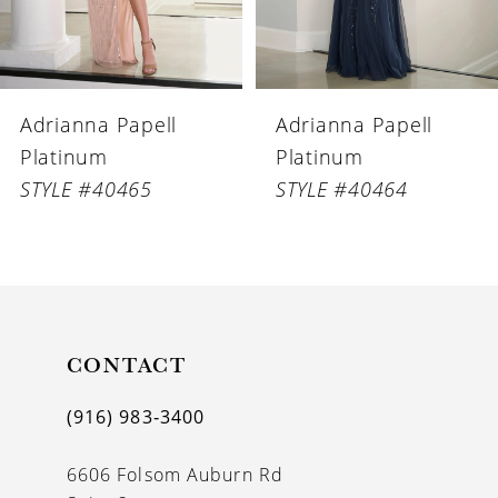
5
6
Adrianna Papell
Adrianna Papell
7
Platinum
Platinum
8
STYLE #40464
STYLE #40463
9
10
11
CONTACT
12
(916) 983‑3400
6606 Folsom Auburn Rd