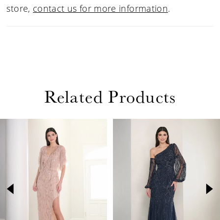
store,
contact us for more information
.
Related Products
PAUSE AUTOPLAY
PREVIOUS SLIDE
NEXT SLIDE
Related
Skip
0
Products
to
1
Carousel
end
2
3
4