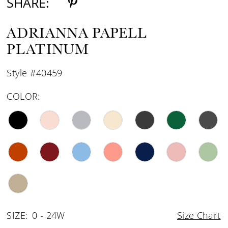
SHARE:
ADRIANNA PAPELL
PLATINUM
Style #40459
COLOR:
SIZE:
0 - 24W
Size Chart