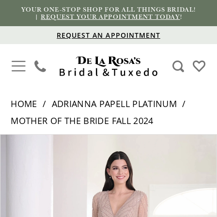
YOUR ONE-STOP SHOP FOR ALL THINGS BRIDAL!
|
REQUEST YOUR APPOINTMENT TODAY
!
REQUEST AN APPOINTMENT
HOME
ADRIANNA PAPELL PLATINUM
MOTHER OF THE BRIDE FALL 2024
PAUSE AUTOPLAY
PREVIOUS SLIDE
NEXT SLIDE
Products
Skip
0
Views
to
1
Carousel
end
2
3