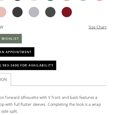
4W
Size Chart
 WISHLIST
AN APPOINTMENT
) 983‑3400 FOR AVAILABILITY
TION
ion forward silhouette with V front and back features a
p with full flutter sleeves. Completing the look is a wrap
 side split.