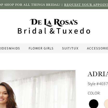
P SHOP FOR ALL THINGS BRIDAL! |
REQUEST YOUR APPOIN
RIDESMAIDS
FLOWER GIRLS
SUIT/TUX
ACCESSORI
ADRI
Style #403
COLOR: