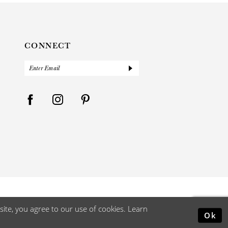
CONNECT
ite, you agree to our use of cookies. Learn
Ok