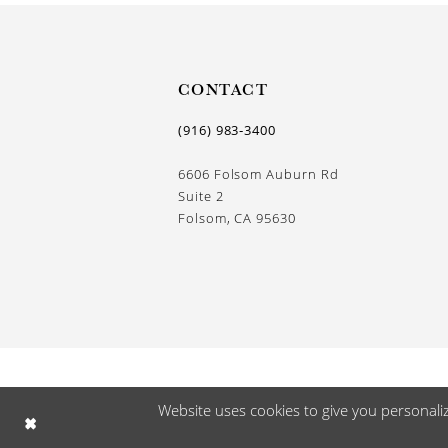
CONTACT
(916) 983‑3400
6606 Folsom Auburn Rd
Suite 2
Folsom, CA 95630
Website uses cookies to give you personali