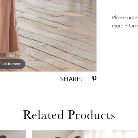
Please note 
more infor
Click to zoom
Click to zoom
SHARE:
Related Products