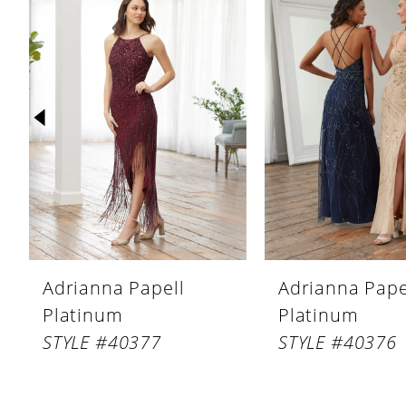
Products
to
1
Carousel
end
2
3
4
5
6
7
8
Adrianna Papell
Adrianna Pape
9
Platinum
Platinum
10
STYLE #40377
STYLE #40376