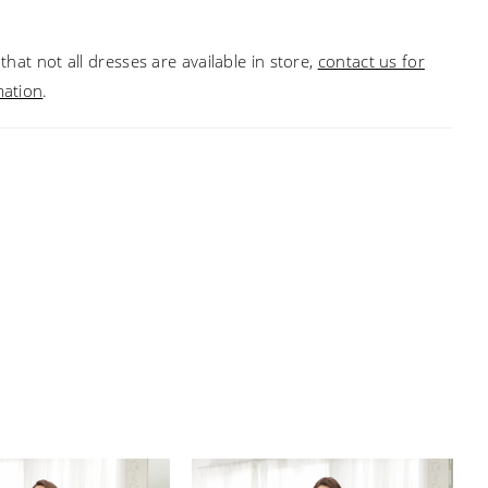
that not all dresses are available in store,
contact us for
mation
.