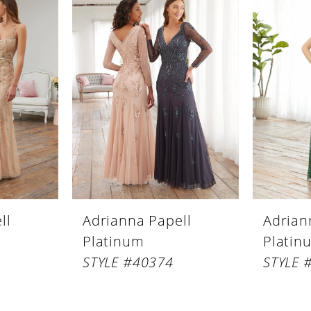
ll
Adrianna Papell
Adrian
Platinum
Platin
STYLE #40374
STYLE 