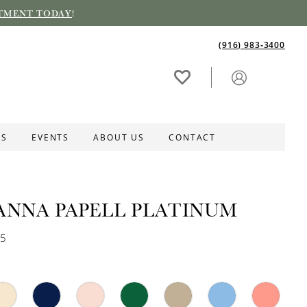
TMENT TODAY
!
(916) 983‑3400
ES
EVENTS
ABOUT US
CONTACT
ANNA PAPELL PLATINUM
75