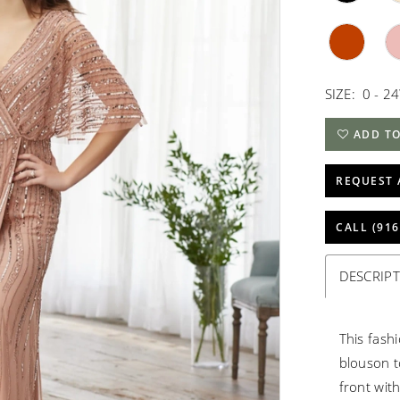
SIZE:
0 - 2
ADD TO
REQUEST 
CALL (916
DESCRIP
This fash
blouson to
front with