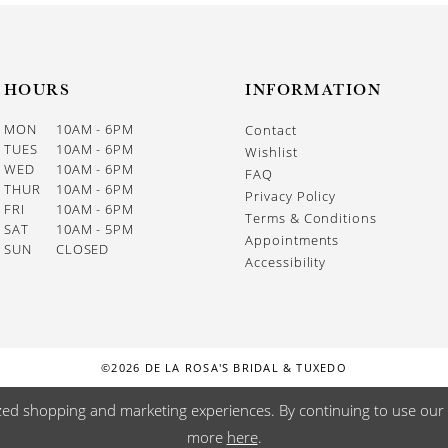
HOURS
INFORMATION
MON
10AM - 6PM
Contact
TUES
10AM - 6PM
Wishlist
WED
10AM - 6PM
FAQ
THUR
10AM - 6PM
Privacy Policy
FRI
10AM - 6PM
Terms & Conditions
SAT
10AM - 5PM
Appointments
SUN
CLOSED
Accessibility
©2026 DE LA ROSA'S BRIDAL & TUXEDO
zed shopping and marketing experiences. By continuing to use our s
more
here
.