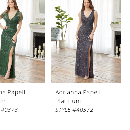
na Papell
Adrianna Papell
um
Platinum
#40373
STYLE #40372