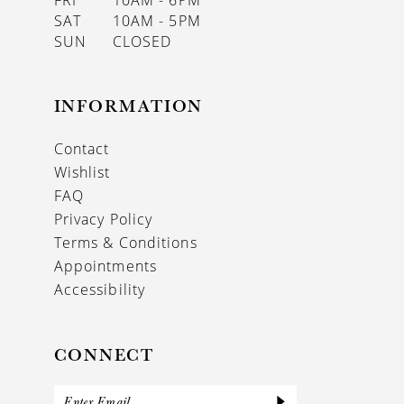
FRI
10AM - 6PM
SAT
10AM - 5PM
SUN
CLOSED
INFORMATION
Contact
Wishlist
FAQ
Privacy Policy
Terms & Conditions
Appointments
Accessibility
CONNECT