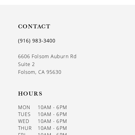
CONTACT
(916) 983‑3400
6606 Folsom Auburn Rd
Suite 2
Folsom, CA 95630
HOURS
MON
10AM - 6PM
TUES
10AM - 6PM
WED
10AM - 6PM
THUR
10AM - 6PM