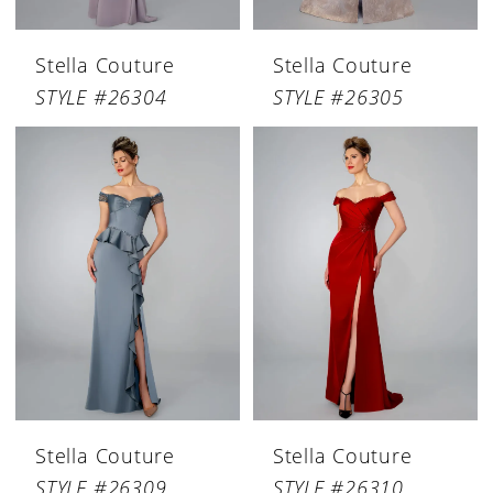
Stella Couture
Stella Couture
STYLE #26304
STYLE #26305
Stella Couture
Stella Couture
STYLE #26309
STYLE #26310