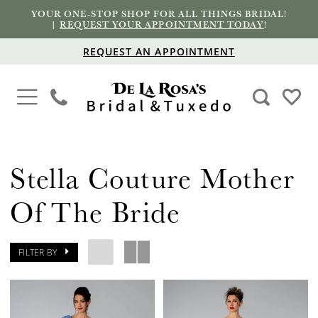
YOUR ONE-STOP SHOP FOR ALL THINGS BRIDAL!
|
REQUEST YOUR APPOINTMENT TODAY
!
REQUEST AN APPOINTMENT
Stella Couture Mother
Of The Bride
FILTER BY