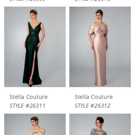
Stella Couture
Stella Couture
STYLE #26311
STYLE #26312