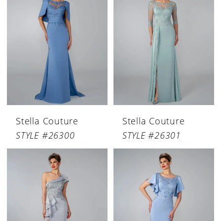
Stella Couture
Stella Couture
STYLE #26300
STYLE #26301