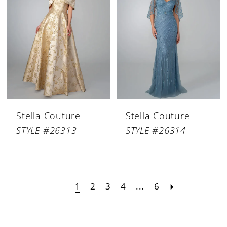
Stella Couture
Stella Couture
STYLE #26313
STYLE #26314
1
2
3
4
...
6