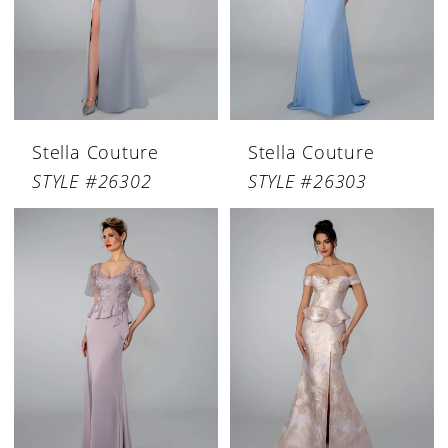
Stella Couture
Stella Couture
STYLE #26302
STYLE #26303