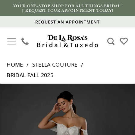
YOUR ONE-STOP SHOP FOR ALL THINGS BRIDAL!
|
REQUEST YOUR APPOINTMENT TODAY
!
REQUEST AN APPOINTMENT
HOME
STELLA COUTURE
BRIDAL FALL 2025
PAUSE AUTOPLAY
PREVIOUS SLIDE
NEXT SLIDE
Products
Skip
0
Views
to
1
Carousel
end