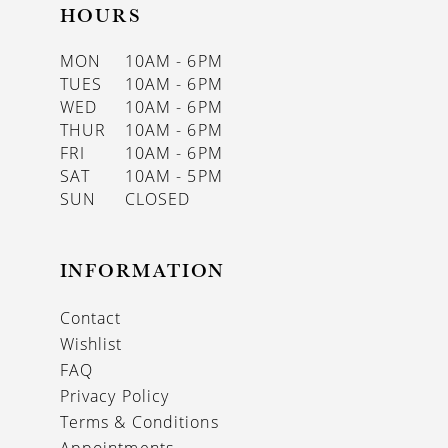
HOURS
MON
10AM - 6PM
TUES
10AM - 6PM
WED
10AM - 6PM
THUR
10AM - 6PM
FRI
10AM - 6PM
SAT
10AM - 5PM
SUN
CLOSED
INFORMATION
Contact
Wishlist
FAQ
Privacy Policy
Terms & Conditions
Appointments