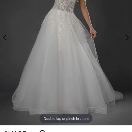
Double tap or pinch to zoom
Double tap or pinch to zoom