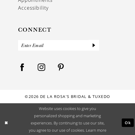
Accessibility
CONNECT
©2026 DE LA ROSA'S BRIDAL & TUXEDO
Website uses cookies to give you
personalized shopping and marketing
Ok
experiences. By continuing to use our site,
you agree to our use of cookies. Learn more