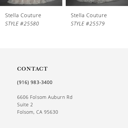
6
Stella Couture
Stella Couture
7
STYLE #25580
STYLE #25579
8
9
10
11
CONTACT
12
(916) 983‑3400
13
6606 Folsom Auburn Rd
14
Suite 2
Folsom, CA 95630