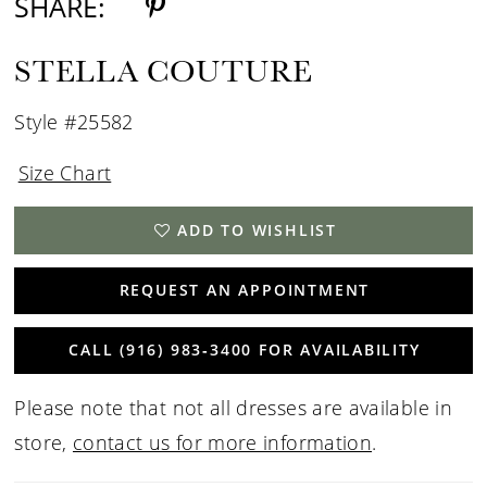
SHARE:
STELLA COUTURE
Style #25582
Size Chart
ADD TO WISHLIST
REQUEST AN APPOINTMENT
CALL (916) 983‑3400 FOR AVAILABILITY
Please note that not all dresses are available in
store,
contact us for more information
.