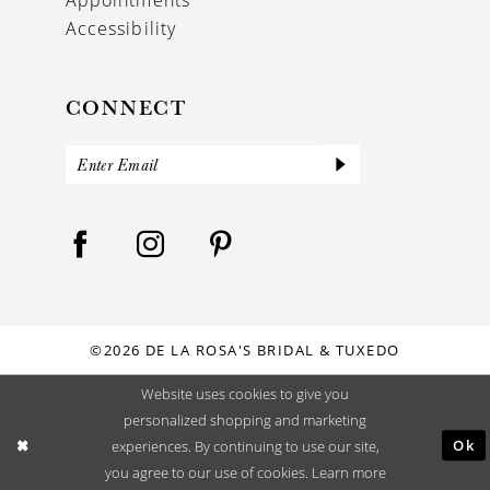
Accessibility
CONNECT
©2026 DE LA ROSA'S BRIDAL & TUXEDO
Website uses cookies to give you
personalized shopping and marketing
Ok
experiences. By continuing to use our site,
you agree to our use of cookies. Learn more