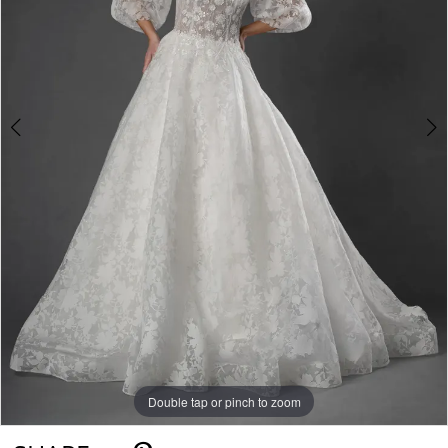
Double tap or pinch to zoom
Double tap or pinch to zoom
Double tap or pinch to zoom