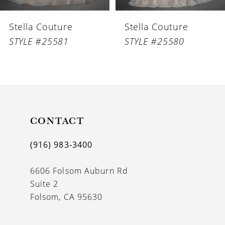
6
Stella Couture
Stella Couture
7
STYLE #25581
STYLE #25580
8
9
10
11
CONTACT
12
(916) 983‑3400
13
6606 Folsom Auburn Rd
14
Suite 2
Folsom, CA 95630