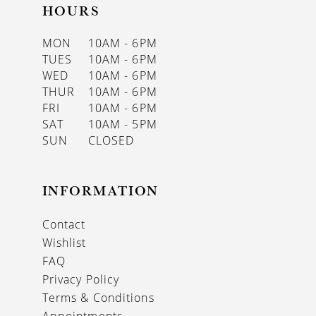
HOURS
MON
10AM - 6PM
TUES
10AM - 6PM
WED
10AM - 6PM
THUR
10AM - 6PM
FRI
10AM - 6PM
SAT
10AM - 5PM
SUN
CLOSED
INFORMATION
Contact
Wishlist
FAQ
Privacy Policy
Terms & Conditions
Appointments