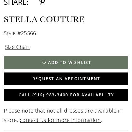
SHARE:
STELLA COUTURE
Style #25566
Size Chart
ADD TO WISHLIST
REQUEST AN APPOINTMENT
CALL (916) 983‑3400 FOR AVAILABILITY
Please note that not all dresses are available in
store,
contact us for more information
.