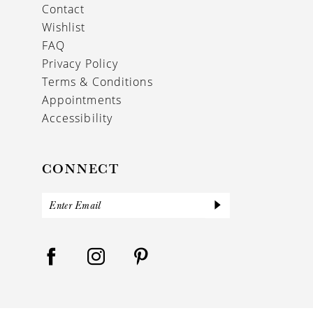
Contact
Wishlist
FAQ
Privacy Policy
Terms & Conditions
Appointments
Accessibility
CONNECT