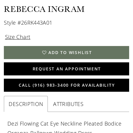
REBECCA INGRAM
Style #26RK443A01
Size Chart
ADD TO WISHLIST
REQUEST AN APPOINTMENT
CALL (916) 983‑3400 FOR AVAILABILITY
DESCRIPTION
ATTRIBUTES
Dezi Flowing Cat Eye Neckline Pleated Bodice