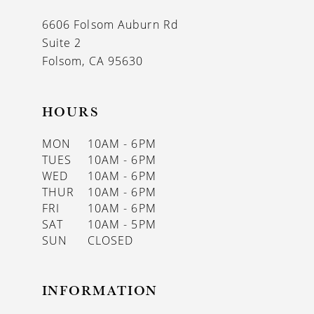
13
6606 Folsom Auburn Rd
14
Suite 2
Folsom, CA 95630
HOURS
MON
10AM - 6PM
TUES
10AM - 6PM
WED
10AM - 6PM
THUR
10AM - 6PM
FRI
10AM - 6PM
SAT
10AM - 5PM
SUN
CLOSED
INFORMATION