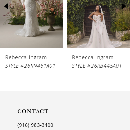
3
4
5
6
Rebecca Ingram
Rebecca Ingram
7
STYLE #26RN461A01
STYLE #26RB445A01
8
9
10
11
CONTACT
12
(916) 983‑3400