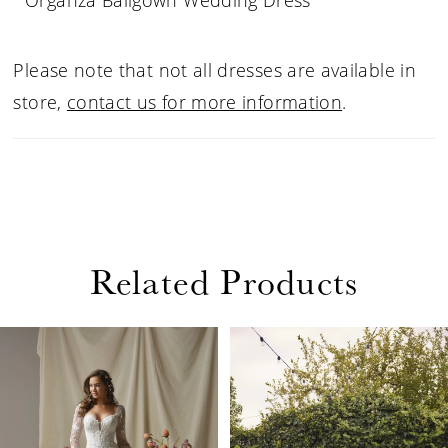
Organza Ballgown Wedding Dress
Please note that not all dresses are available in
store,
contact us for more information
.
Related Products
PAUSE AUTOPLAY
PREVIOUS SLIDE
NEXT SLIDE
Related
Skip
0
Products
to
1
Carousel
end
2