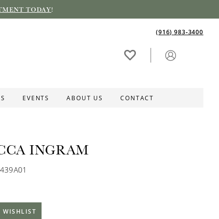
TMENT TODAY
!
(916) 983‑3400
ES
EVENTS
ABOUT US
CONTACT
CCA INGRAM
K439A01
 WISHLIST