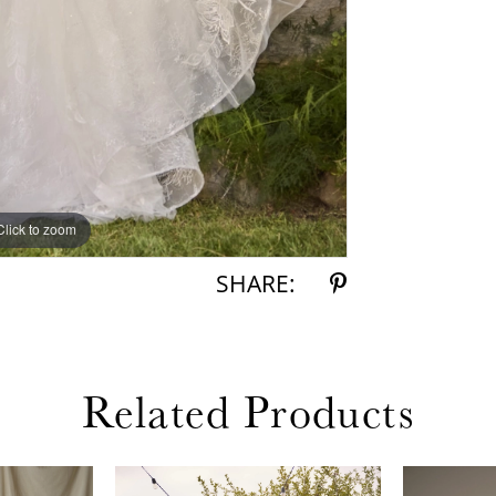
Click to zoom
Click to zoom
SHARE:
Related Products