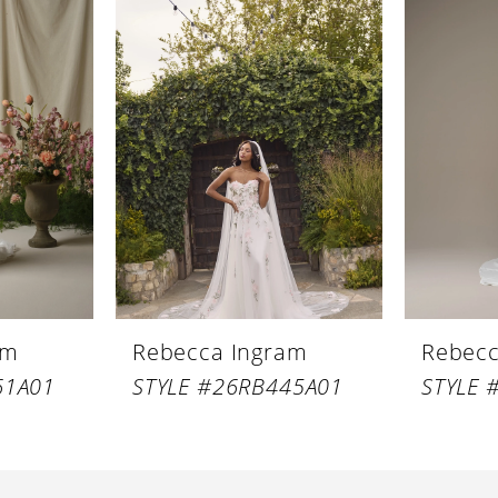
am
Rebecca Ingram
Rebecc
61A01
STYLE #26RB445A01
STYLE 