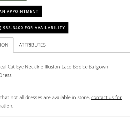
AN APPOINTMENT
) 983‑3400 FOR AVAILABILITY
TION
ATTRIBUTES
real Cat Eye Neckline Illusion Lace Bodice Ballgown
Dress
that not all dresses are available in store,
contact us for
mation
.