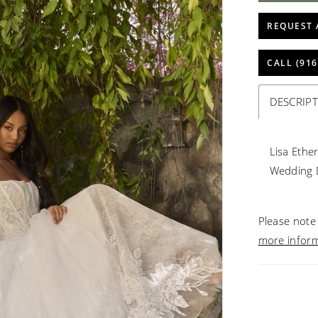
REQUEST 
CALL (916
DESCRIP
Lisa Ethe
Wedding 
Please note 
more infor