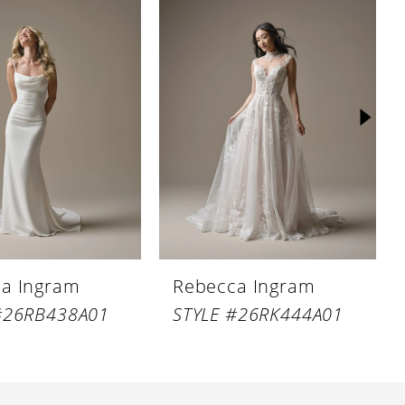
a Ingram
Rebecca Ingram
#26RB438A01
STYLE #26RK444A01