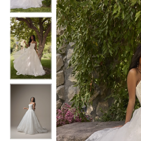
4
4
5
5
6
6
7
7