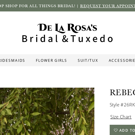
P SHOP FOR ALL THINGS BRIDAL! |
REQUEST YOUR APPOIN
RIDESMAIDS
FLOWER GIRLS
SUIT/TUX
ACCESSORI
REBE
Style #26R
Size Chart
ADD TO