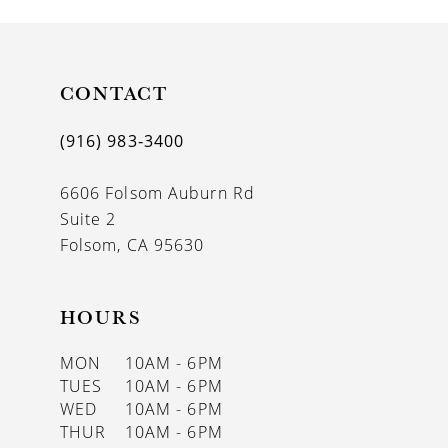
10
11
CONTACT
12
(916) 983‑3400
13
6606 Folsom Auburn Rd
14
Suite 2
Folsom, CA 95630
HOURS
MON
10AM - 6PM
TUES
10AM - 6PM
WED
10AM - 6PM
THUR
10AM - 6PM