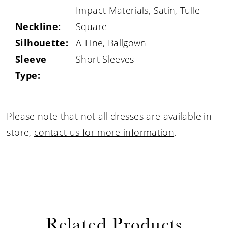
Impact Materials, Satin, Tulle
Neckline:
Square
Silhouette:
A-Line, Ballgown
Sleeve
Short Sleeves
Type:
Please note that not all dresses are available in
store,
contact us for more information
.
Related Products