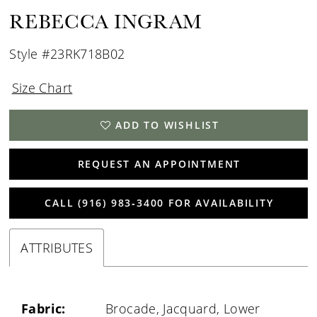
REBECCA INGRAM
Style #23RK718B02
Size Chart
ADD TO WISHLIST
REQUEST AN APPOINTMENT
CALL (916) 983‑3400 FOR AVAILABILITY
ATTRIBUTES
Fabric:
Brocade, Jacquard, Lower