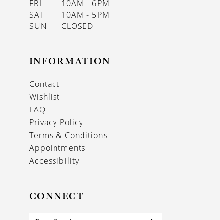
FRI
10AM - 6PM
SAT
10AM - 5PM
SUN
CLOSED
INFORMATION
Contact
Wishlist
FAQ
Privacy Policy
Terms & Conditions
Appointments
Accessibility
CONNECT