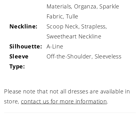
Materials, Organza, Sparkle
Fabric, Tulle
Neckline:
Scoop Neck, Strapless,
Sweetheart Neckline
Silhouette:
A-Line
Sleeve
Off-the-Shoulder, Sleeveless
Type:
Please note that not all dresses are available in
store,
contact us for more information
.