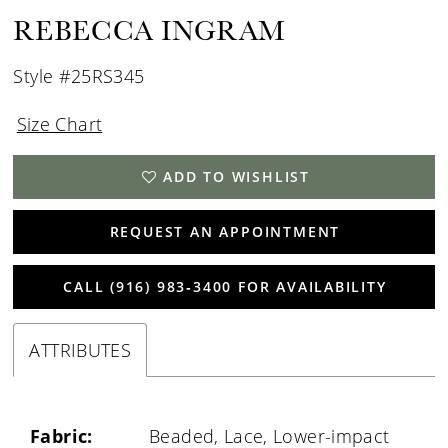
REBECCA INGRAM
Style #25RS345
Size Chart
ADD TO WISHLIST
REQUEST AN APPOINTMENT
CALL (916) 983‑3400 FOR AVAILABILITY
ATTRIBUTES
Fabric:
Beaded, Lace, Lower-impact