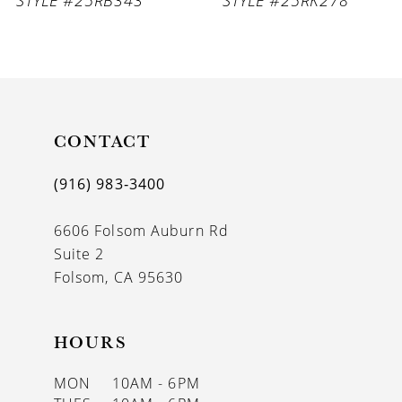
8
9
10
11
CONTACT
12
(916) 983‑3400
13
6606 Folsom Auburn Rd
14
Suite 2
Folsom, CA 95630
HOURS
MON
10AM - 6PM