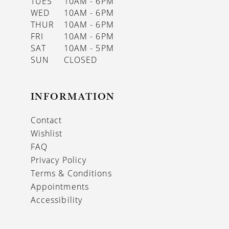
TUES
10AM - 6PM
WED
10AM - 6PM
THUR
10AM - 6PM
FRI
10AM - 6PM
SAT
10AM - 5PM
SUN
CLOSED
INFORMATION
Contact
Wishlist
FAQ
Privacy Policy
Terms & Conditions
Appointments
Accessibility