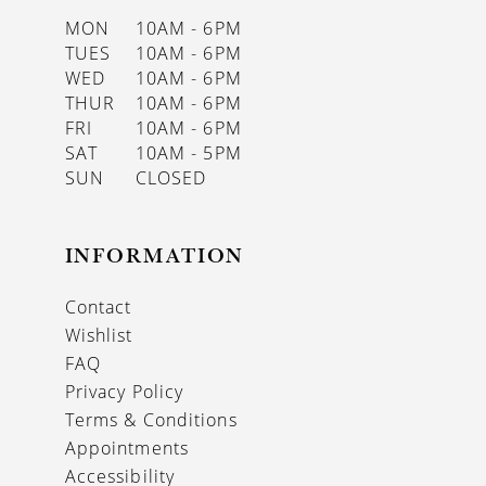
MON
10AM - 6PM
TUES
10AM - 6PM
WED
10AM - 6PM
THUR
10AM - 6PM
FRI
10AM - 6PM
SAT
10AM - 5PM
SUN
CLOSED
INFORMATION
Contact
Wishlist
FAQ
Privacy Policy
Terms & Conditions
Appointments
Accessibility