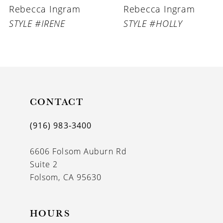
Rebecca Ingram
Rebecca Ingram
STYLE #IRENE
STYLE #HOLLY
CONTACT
(916) 983‑3400
6606 Folsom Auburn Rd
Suite 2
Folsom, CA 95630
HOURS