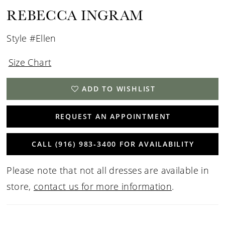
REBECCA INGRAM
Style #Ellen
Size Chart
ADD TO WISHLIST
REQUEST AN APPOINTMENT
CALL (916) 983‑3400 FOR AVAILABILITY
Please note that not all dresses are available in
store,
contact us for more information
.