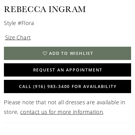
REBECCA INGRAM
Style #Flora
Size Chart
ADD TO WISHLIST
REQUEST AN APPOINTMENT
CALL (916) 983‑3400 FOR AVAILABILITY
Please note that not all dresses are available in
store,
contact us for more information
.