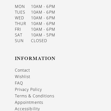
MON
10AM - 6PM
TUES
10AM - 6PM
WED
10AM - 6PM
THUR
10AM - 6PM
FRI
10AM - 6PM
SAT
10AM - 5PM
SUN
CLOSED
INFORMATION
Contact
Wishlist
FAQ
Privacy Policy
Terms & Conditions
Appointments
Accessibility