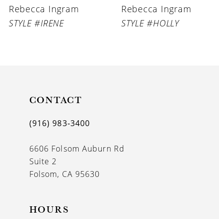
Rebecca Ingram
Rebecca Ingram
STYLE #IRENE
STYLE #HOLLY
CONTACT
(916) 983‑3400
6606 Folsom Auburn Rd
Suite 2
Folsom, CA 95630
HOURS