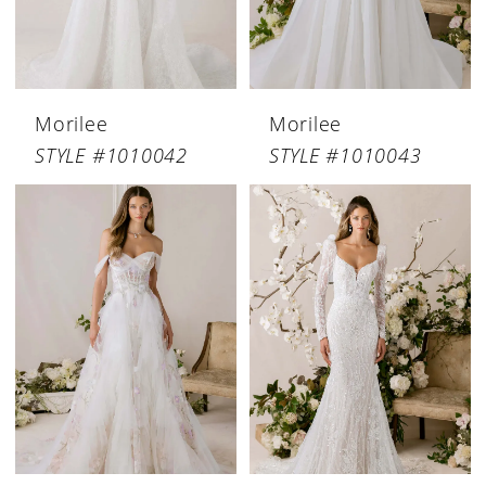
Morilee
Morilee
STYLE #1010042
STYLE #1010043