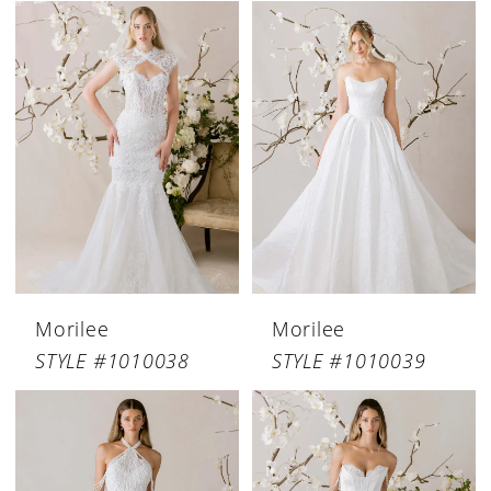
Morilee
Morilee
STYLE #1010038
STYLE #1010039