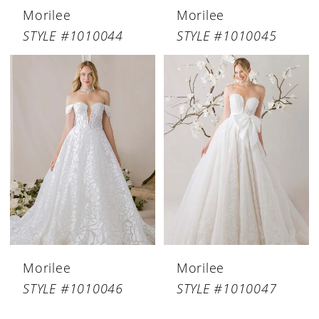
Morilee
Morilee
STYLE #1010044
STYLE #1010045
Morilee
Morilee
STYLE #1010046
STYLE #1010047