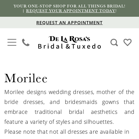
YOUR ONE-STOP SHOP FOR ALL THINGS BRIDAL!
|
REQUEST YOUR APPOINTMENT TODAY
!
REQUEST AN APPOINTMENT
Morilee
Morilee designs wedding dresses, mother of the
bride dresses, and bridesmaids gowns that
embrace traditional bridal aesthetics and
feature a variety of styles and silhouettes.
Please note that not all dresses are available in