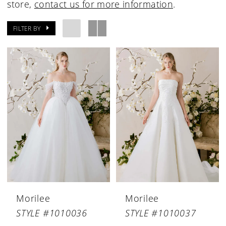
store,
contact us for more information
.
FILTER BY
Morilee
Morilee
STYLE #1010036
STYLE #1010037