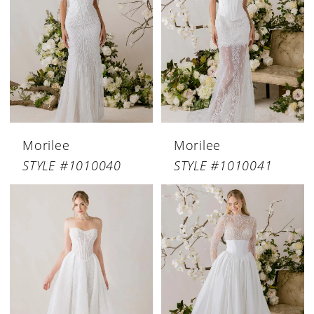
Morilee
Morilee
STYLE #1010040
STYLE #1010041