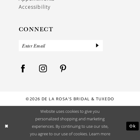
Accessibility
CONNECT
©2026 DE LA ROSA'S BRIDAL & TUXEDO
Website uses cookies to give you
personalized shopping and marketing
Ok
experiences. By continuing to use our site,
you agree to our use of cookies. Learn more