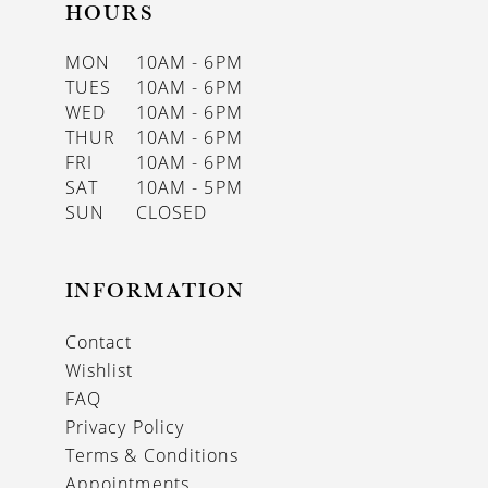
HOURS
MON
10AM - 6PM
TUES
10AM - 6PM
WED
10AM - 6PM
THUR
10AM - 6PM
FRI
10AM - 6PM
SAT
10AM - 5PM
SUN
CLOSED
INFORMATION
Contact
Wishlist
FAQ
Privacy Policy
Terms & Conditions
Appointments