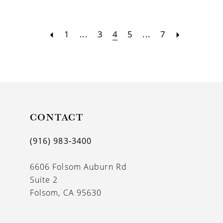
1
...
3
4
5
...
7
CONTACT
(916) 983‑3400
6606 Folsom Auburn Rd
Suite 2
Folsom, CA 95630