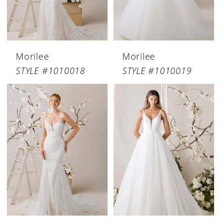
Morilee
Morilee
STYLE #1010018
STYLE #1010019