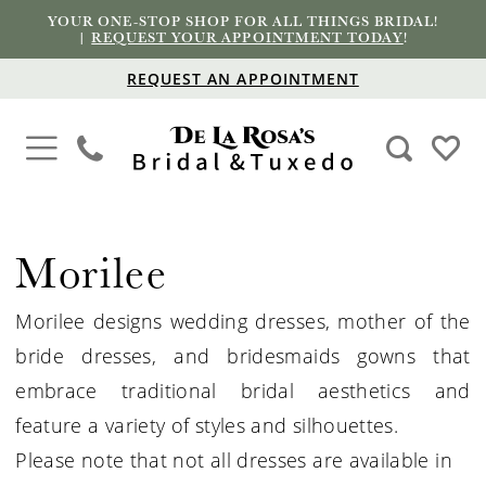
YOUR ONE-STOP SHOP FOR ALL THINGS BRIDAL!
|
REQUEST YOUR APPOINTMENT TODAY
!
REQUEST AN APPOINTMENT
Morilee
Morilee designs wedding dresses, mother of the
bride dresses, and bridesmaids gowns that
embrace traditional bridal aesthetics and
feature a variety of styles and silhouettes.
Please note that not all dresses are available in