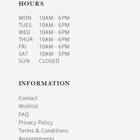
HOURS
MON
10AM - 6PM
TUES
10AM - 6PM
WED
10AM - 6PM
THUR
10AM - 6PM
FRI
10AM - 6PM
SAT
10AM - 5PM
SUN
CLOSED
INFORMATION
Contact
Wishlist
FAQ
Privacy Policy
Terms & Conditions
Appointments