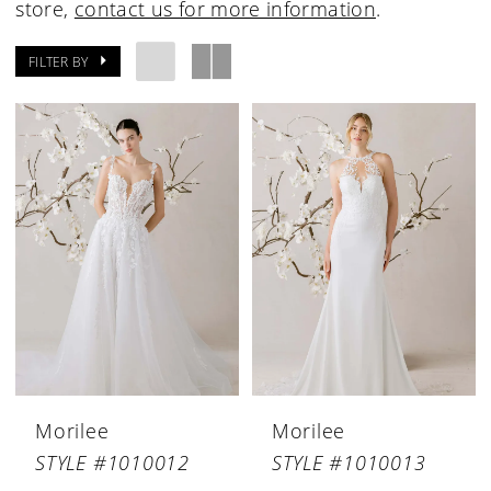
store,
contact us for more information
.
FILTER BY
Morilee
Morilee
STYLE #1010012
STYLE #1010013