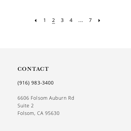
1
2
3
4
...
7
CONTACT
(916) 983‑3400
6606 Folsom Auburn Rd
Suite 2
Folsom, CA 95630