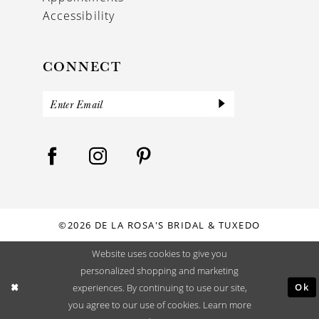
Accessibility
CONNECT
©2026 DE LA ROSA'S BRIDAL & TUXEDO
Website uses cookies to give you
personalized shopping and marketing
Ok
experiences. By continuing to use our site,
you agree to our use of cookies. Learn more