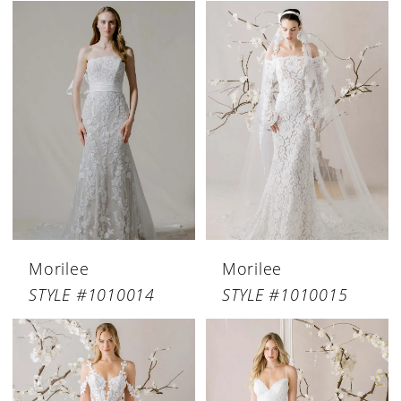
Morilee
Morilee
STYLE #1010014
STYLE #1010015