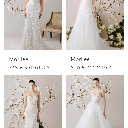
Morilee
Morilee
STYLE #1010016
STYLE #1010017