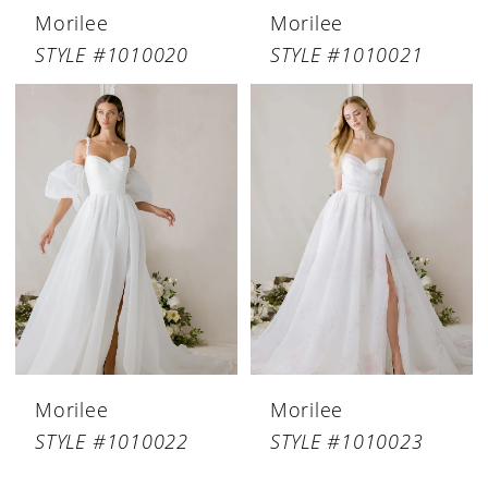
Morilee
Morilee
STYLE #1010020
STYLE #1010021
Morilee
Morilee
STYLE #1010022
STYLE #1010023