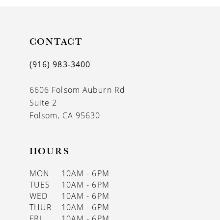
10
11
CONTACT
12
(916) 983‑3400
13
6606 Folsom Auburn Rd
14
Suite 2
Folsom, CA 95630
HOURS
MON
10AM - 6PM
TUES
10AM - 6PM
WED
10AM - 6PM
THUR
10AM - 6PM
FRI
10AM - 6PM