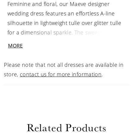
Feminine and floral, our Maeve designer
wedding dress features an effortless A-line
silhouette in lightweight tulle over glitter tulle
for a dimensional sparkle. The sweetheart
bodice is adorned in crystal beaded, floral
MORE
lace appliqués that cascade down the wrap-
style skirt with a front slit. The detachable tie
Please note that not all dresses are available in
straps add the to the whimsical fantasy of the
store,
contact us for more information
.
dress. Shown in Ivory/Latte/Honey.
Related Products