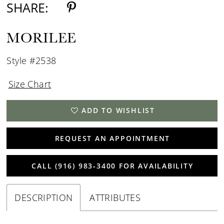
SHARE:
MORILEE
Style #2538
Size Chart
ADD TO WISHLIST
REQUEST AN APPOINTMENT
CALL (916) 983‑3400 FOR AVAILABILITY
DESCRIPTION
ATTRIBUTES