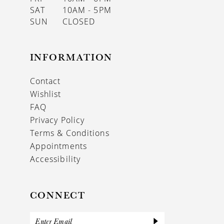
SAT
10AM - 5PM
SUN
CLOSED
INFORMATION
Contact
Wishlist
FAQ
Privacy Policy
Terms & Conditions
Appointments
Accessibility
CONNECT