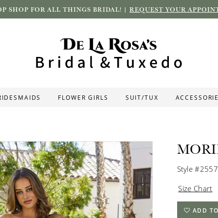
P SHOP FOR ALL THINGS BRIDAL! |
REQUEST YOUR APPOIN
RIDESMAIDS
FLOWER GIRLS
SUIT/TUX
ACCESSORI
MORI
Style #2557
Size Chart
ADD TO