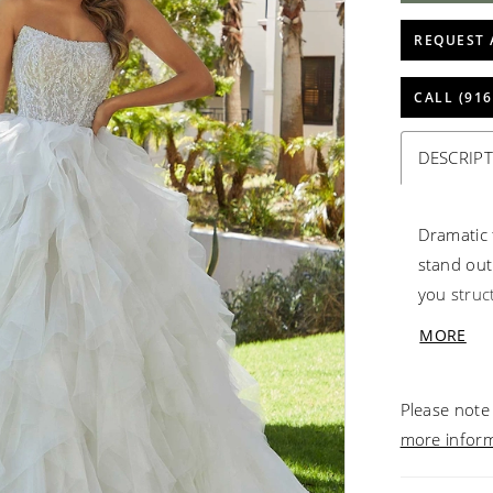
REQUEST 
CALL (916
DESCRIP
Dramatic 
stand out
you struc
Blingy cry
MORE
gives the
the over-
Please note 
Ivory/Cha
more infor
11491.