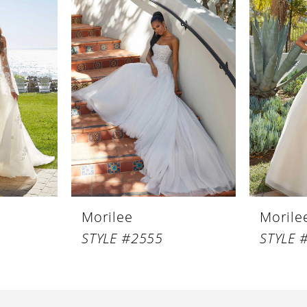
Morilee
Morile
STYLE #2555
STYLE 