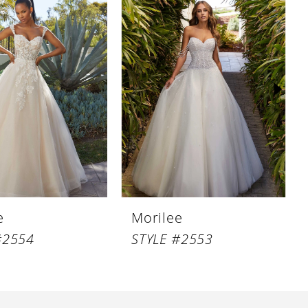
e
Morilee
#2554
STYLE #2553