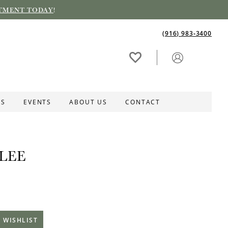
TMENT TODAY
!
(916) 983‑3400
ES
EVENTS
ABOUT US
CONTACT
LEE
 WISHLIST