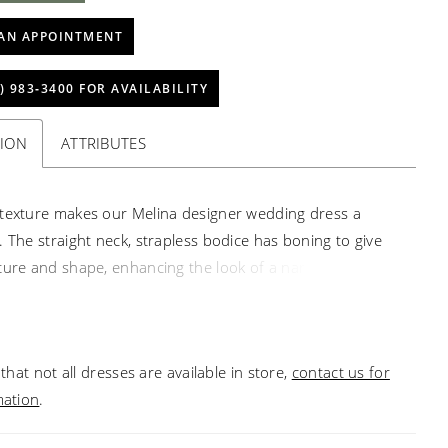
AN APPOINTMENT
) 983‑3400 FOR AVAILABILITY
TION
ATTRIBUTES
texture makes our Melina designer wedding dress a
. The straight neck, strapless bodice has boning to give
ture and shape, enhancing the look of a narrow waist.
stal beading on pattern sequin tulle over sparkle tulle
 bodice an unreal shimmer, especially when paired with
the-top ruffled organza ball gown skirt. Shown in
that not all dresses are available in store,
contact us for
mpagne/Honey. Sleeves also sold separately as Style
mation
.