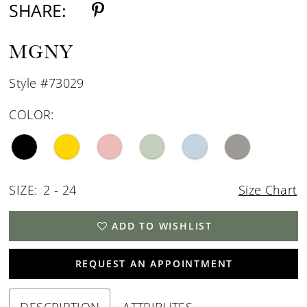
SHARE:
MGNY
Style #73029
COLOR:
SIZE:
2 - 24
Size Chart
ADD TO WISHLIST
REQUEST AN APPOINTMENT