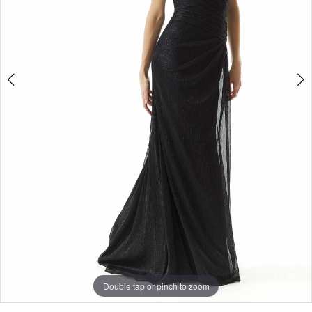
Double tap or pinch to zoom
Double tap or pinch to zoom
Double tap or pinch to zoom