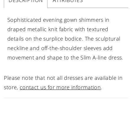
DESCRIPTION
ATTRIBUTES
Sophisticated evening gown shimmers in
draped metallic knit fabric with textured
details on the surplice bodice. The sculptural
neckline and off-the-shoulder sleeves add
movement and shape to the Slim A-line dress.
Please note that not all dresses are available in
store,
contact us for more information
.