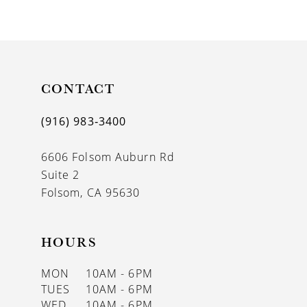
9
10
11
CONTACT
12
(916) 983‑3400
13
6606 Folsom Auburn Rd
14
Suite 2
Folsom, CA 95630
HOURS
MON
10AM - 6PM
TUES
10AM - 6PM
WED
10AM - 6PM