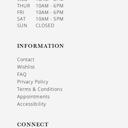
THUR
10AM - 6PM
FRI
10AM - 6PM
SAT
10AM - 5PM
SUN
CLOSED
INFORMATION
Contact
Wishlist
FAQ
Privacy Policy
Terms & Conditions
Appointments
Accessibility
CONNECT