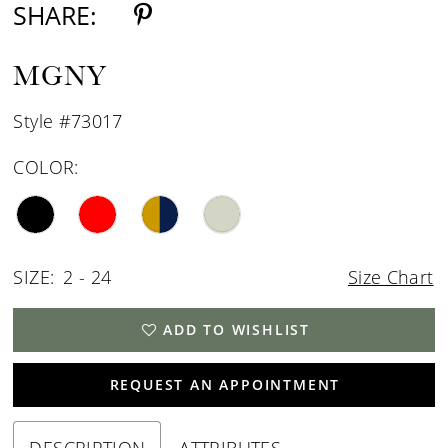
SHARE:
MGNY
Style #73017
COLOR:
SIZE:
2 - 24
Size Chart
ADD TO WISHLIST
REQUEST AN APPOINTMENT