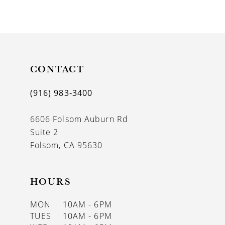
9
10
11
CONTACT
12
(916) 983‑3400
13
6606 Folsom Auburn Rd
14
Suite 2
Folsom, CA 95630
HOURS
MON
10AM - 6PM
TUES
10AM - 6PM