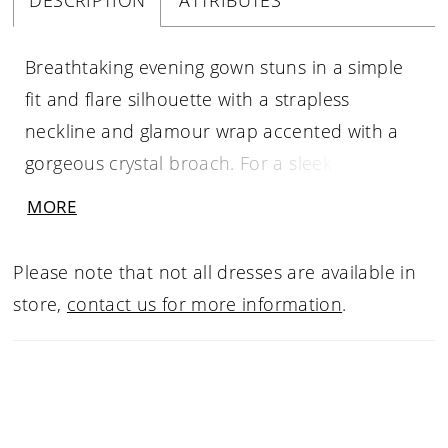
DESCRIPTION
ATTRIBUTES
Breathtaking evening gown stuns in a simple
fit and flare silhouette with a strapless
neckline and glamour wrap accented with a
gorgeous crystal broach. For a sleek and
modern look wear the dress in Larissa Satin. If
MORE
you like something more classic and textured
try the dress in our Metallic Brocade fabric.
Please note that not all dresses are available in
store,
contact us for more information
.