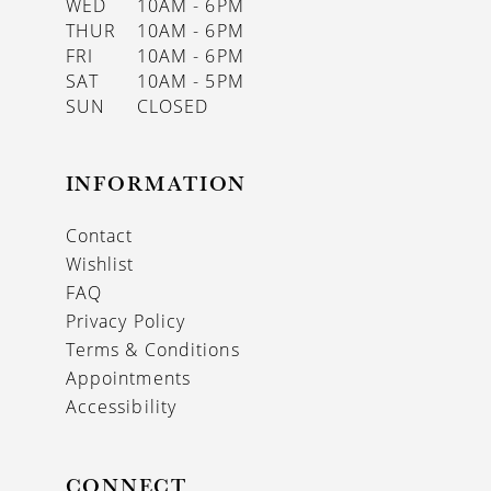
WED
10AM - 6PM
THUR
10AM - 6PM
FRI
10AM - 6PM
SAT
10AM - 5PM
SUN
CLOSED
INFORMATION
Contact
Wishlist
FAQ
Privacy Policy
Terms & Conditions
Appointments
Accessibility
CONNECT