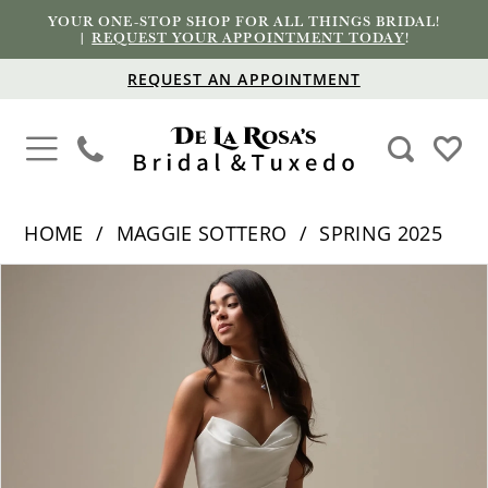
YOUR ONE-STOP SHOP FOR ALL THINGS BRIDAL!
|
REQUEST YOUR APPOINTMENT TODAY
!
REQUEST AN APPOINTMENT
HOME
MAGGIE SOTTERO
SPRING 2025
PAUSE AUTOPLAY
PREVIOUS SLIDE
NEXT SLIDE
Products
Skip
0
Views
to
1
Carousel
end
2
3
4