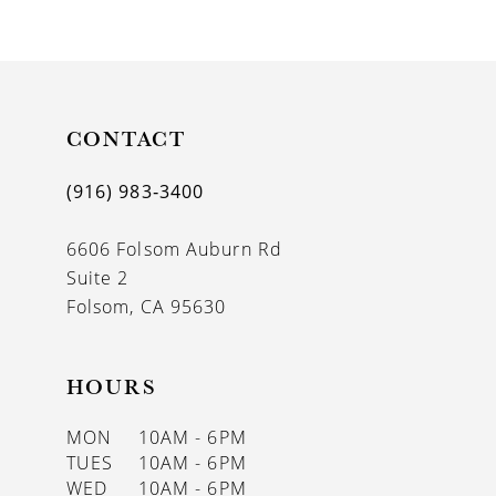
9
10
11
CONTACT
12
(916) 983‑3400
13
6606 Folsom Auburn Rd
14
Suite 2
Folsom, CA 95630
HOURS
MON
10AM - 6PM
TUES
10AM - 6PM
WED
10AM - 6PM