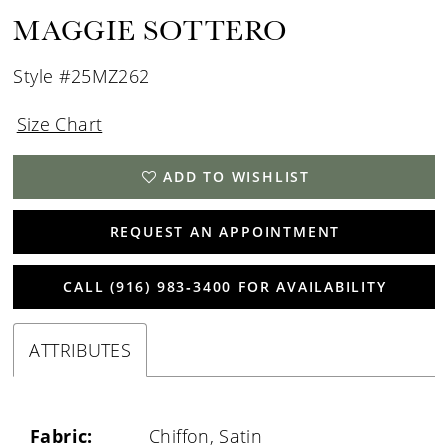
MAGGIE SOTTERO
Style #25MZ262
Size Chart
ADD TO WISHLIST
REQUEST AN APPOINTMENT
CALL (916) 983‑3400 FOR AVAILABILITY
ATTRIBUTES
Fabric:
Chiffon, Satin