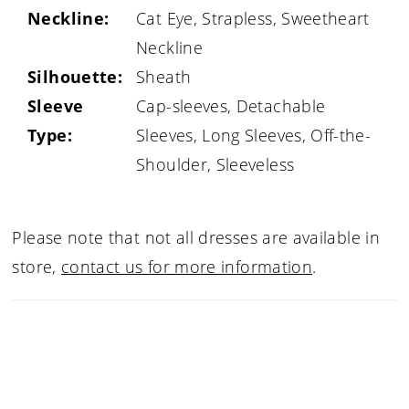
Neckline:
Cat Eye, Strapless, Sweetheart
Neckline
Silhouette:
Sheath
Sleeve
Cap-sleeves, Detachable
Type:
Sleeves, Long Sleeves, Off-the-
Shoulder, Sleeveless
Please note that not all dresses are available in
store,
contact us for more information
.