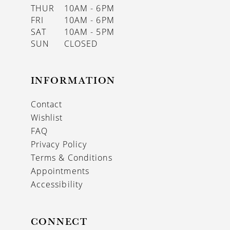
THUR
10AM - 6PM
FRI
10AM - 6PM
SAT
10AM - 5PM
SUN
CLOSED
INFORMATION
Contact
Wishlist
FAQ
Privacy Policy
Terms & Conditions
Appointments
Accessibility
CONNECT