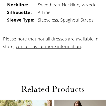
Neckline:
Sweetheart Neckline, V-Neck
Silhouette:
A-Line
Sleeve Type:
Sleeveless, Spaghetti Straps
Please note that not all dresses are available in
store,
contact us for more information
.
Related Products
PAUSE AUTOPLAY
PREVIOUS SLIDE
NEXT SLIDE
Related
Skip
0