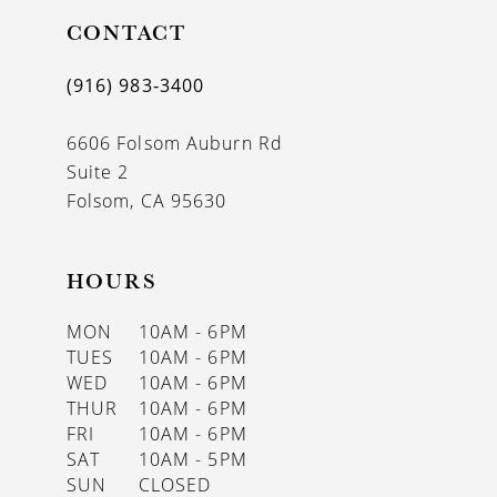
11
CONTACT
12
(916) 983‑3400
13
6606 Folsom Auburn Rd
14
Suite 2
Folsom, CA 95630
HOURS
MON
10AM - 6PM
TUES
10AM - 6PM
WED
10AM - 6PM
THUR
10AM - 6PM
FRI
10AM - 6PM
SAT
10AM - 5PM
SUN
CLOSED