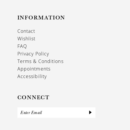
INFORMATION
Contact
Wishlist
FAQ
Privacy Policy
Terms & Conditions
Appointments
Accessibility
CONNECT