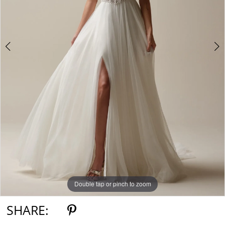
Double tap or pinch to zoom
Double tap or pinch to zoom
Double tap or pinch to zoom
SHARE: