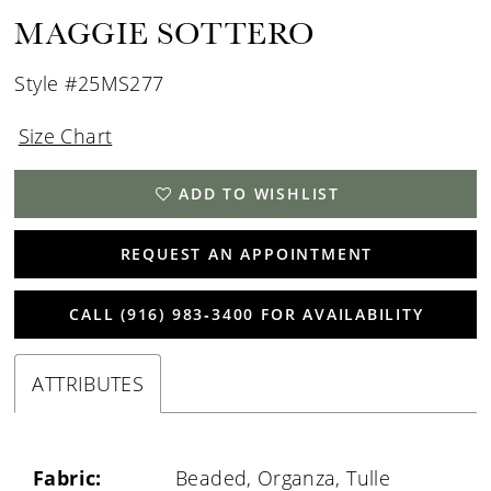
MAGGIE SOTTERO
Style #25MS277
Size Chart
ADD TO WISHLIST
REQUEST AN APPOINTMENT
CALL (916) 983‑3400 FOR AVAILABILITY
ATTRIBUTES
Fabric:
Beaded, Organza, Tulle