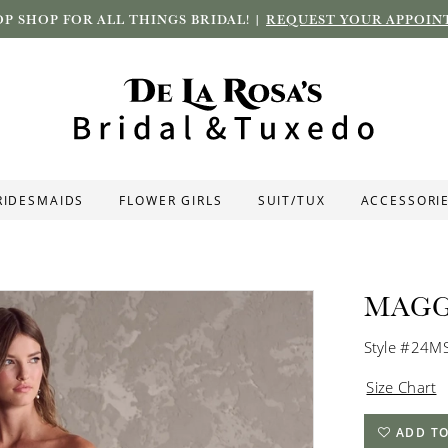
P SHOP FOR ALL THINGS BRIDAL! |
REQUEST YOUR APPOIN
RIDESMAIDS
FLOWER GIRLS
SUIT/TUX
ACCESSORI
MAGG
Style #24M
Size Chart
ADD TO