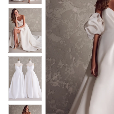
4
4
5
5
6
6
7
7
8
8
9
9