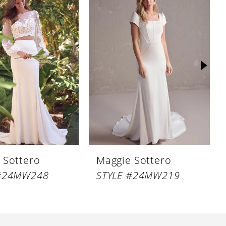
 Sottero
Maggie Sottero
 #24MW248
STYLE #24MW219