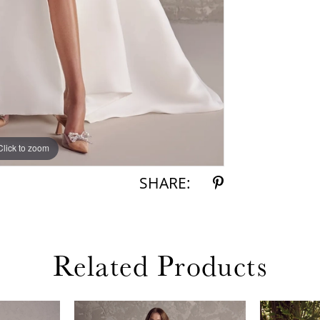
Click to zoom
Click to zoom
SHARE:
Related Products