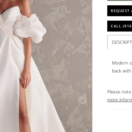
REQUEST 
CALL (916
DESCRIP
Modern or
back with 
Please note 
more infor