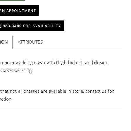
AN APPOINTMENT
) 983‑3400 FOR AVAILABILITY
TION
ATTRIBUTES
ganza wedding gown with thigh-high slit and illusion
corset detailing
that not all dresses are available in store,
contact us for
mation
.