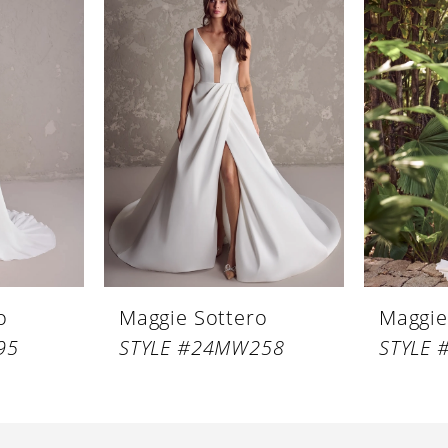
o
Maggie Sottero
Maggie
95
STYLE #24MW258
STYLE