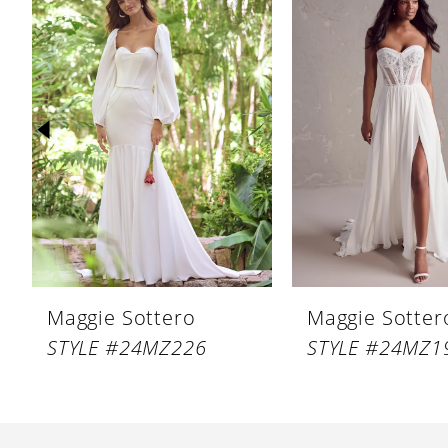
Products
to
1
Carousel
end
2
3
4
5
6
7
8
Maggie Sottero
Maggie Sotter
9
STYLE #24MZ226
STYLE #24MZ1
10
11
12