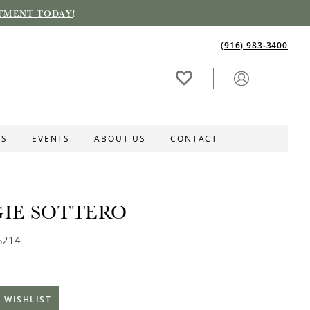
TMENT TODAY
!
(916) 983‑3400
ES
EVENTS
ABOUT US
CONTACT
IE SOTTERO
S214
 WISHLIST