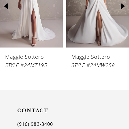
3
4
5
6
Maggie Sottero
Maggie Sottero
7
STYLE #24MZ195
STYLE #24MW258
8
9
10
11
CONTACT
12
(916) 983‑3400