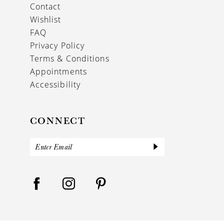
Contact
Wishlist
FAQ
Privacy Policy
Terms & Conditions
Appointments
Accessibility
CONNECT