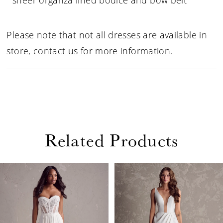
sheer organza lined bodice and bow belt
Please note that not all dresses are available in
store,
contact us for more information
.
Related Products
PAUSE AUTOPLAY
PREVIOUS SLIDE
NEXT SLIDE
Related
Skip
0
Products
to
1
Carousel
end
2