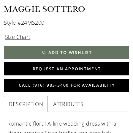
15
MAGGIE SOTTERO
16
Style #24MS200
Size Chart
ADD TO WISHLIST
REQUEST AN APPOINTMENT
CALL (916) 983‑3400 FOR AVAILABILITY
DESCRIPTION
ATTRIBUTES
Romantic floral A-line wedding dress with a