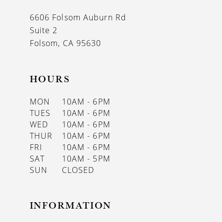
13
6606 Folsom Auburn Rd
14
Suite 2
Folsom, CA 95630
HOURS
MON
10AM - 6PM
TUES
10AM - 6PM
WED
10AM - 6PM
THUR
10AM - 6PM
FRI
10AM - 6PM
SAT
10AM - 5PM
SUN
CLOSED
INFORMATION