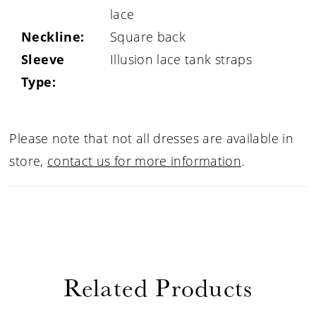
lace
Neckline:
Square back
Sleeve
Illusion lace tank straps
Type:
Please note that not all dresses are available in
store,
contact us for more information
.
Related Products