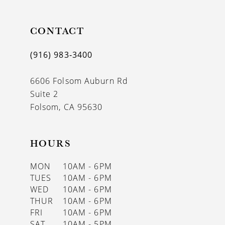
10
11
CONTACT
12
(916) 983‑3400
13
6606 Folsom Auburn Rd
14
Suite 2
Folsom, CA 95630
HOURS
MON
10AM - 6PM
TUES
10AM - 6PM
WED
10AM - 6PM
THUR
10AM - 6PM
FRI
10AM - 6PM
SAT
10AM - 5PM