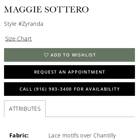
MAGGIE SOTTERO
Style #Zyranda
Size Chart
ADD TO WISHLIST
REQUEST AN APPOINTMENT
CALL (916) 983‑3400 FOR AVAILABILITY
ATTRIBUTES
Fabric:
Lace motifs over Chantilly