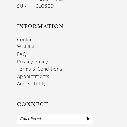
SUN
CLOSED
INFORMATION
Contact
Wishlist
FAQ
Privacy Policy
Terms & Conditions
Appointments
Accessibility
CONNECT