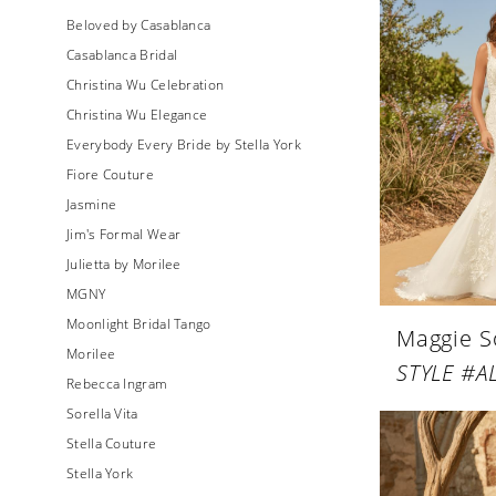
Beloved by Casablanca
Casablanca Bridal
Christina Wu Celebration
Christina Wu Elegance
Everybody Every Bride by Stella York
Fiore Couture
Jasmine
Jim's Formal Wear
Julietta by Morilee
MGNY
Moonlight Bridal Tango
Maggie S
Morilee
STYLE #A
Rebecca Ingram
Sorella Vita
Stella Couture
Stella York