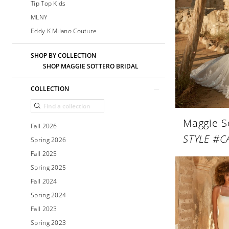
Tip Top Kids
MLNY
Eddy K Milano Couture
SHOP BY COLLECTION
SHOP MAGGIE SOTTERO BRIDAL
COLLECTION
Maggie S
Fall 2026
STYLE #C
Spring 2026
Fall 2025
Spring 2025
Fall 2024
Spring 2024
Fall 2023
Spring 2023