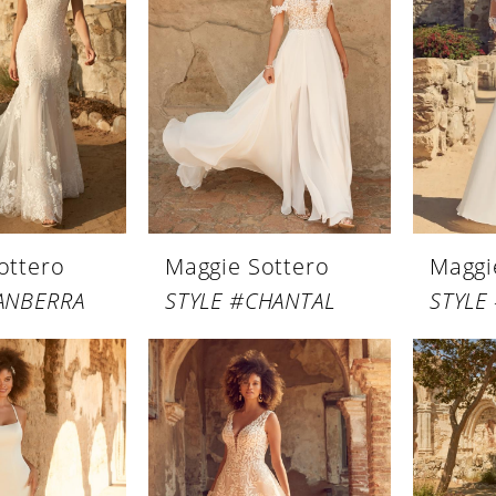
ottero
Maggie Sottero
Maggi
ANBERRA
STYLE #CHANTAL