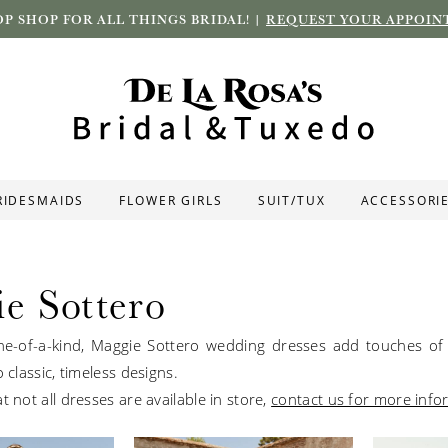
P SHOP FOR ALL THINGS BRIDAL! |
REQUEST YOUR APPOIN
RIDESMAIDS
FLOWER GIRLS
SUIT/TUX
ACCESSORI
e Sottero
e-of-a-kind, Maggie Sottero wedding dresses add touches of 
o classic, timeless designs.
t not all dresses are available in store,
contact us for more info