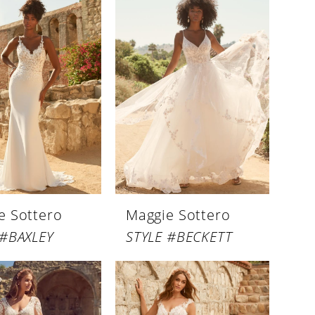
e Sottero
Maggie Sottero
 #BAXLEY
STYLE #BECKETT