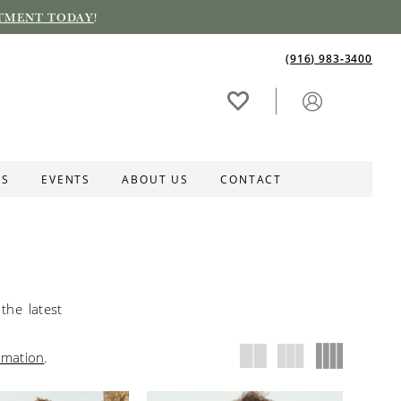
TMENT TODAY
!
(916) 983‑3400
ES
EVENTS
ABOUT US
CONTACT
the latest
rmation
.