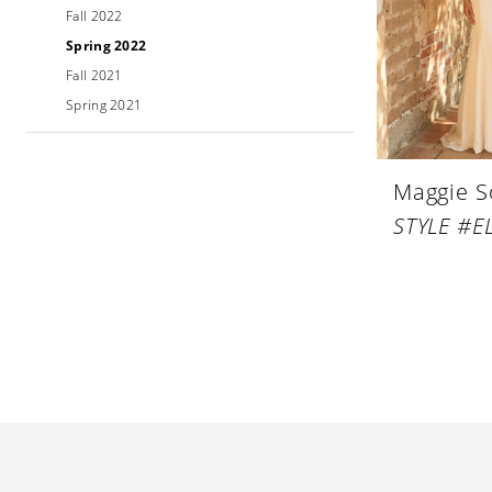
Fall 2022
Spring 2022
Fall 2021
Spring 2021
Maggie S
STYLE #EL