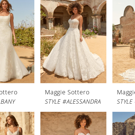
ottero
Maggie Sottero
Maggi
LBANY
STYLE #ALESSANDRA
STYLE