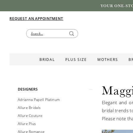
YOUR ONE-STO
REQUEST AN APPOINTMENT
BRIDAL
PLUS SIZE
MOTHERS
B
Maggi
Product
Skip
DESIGNERS
List
to
Adrianna Papell Platinum
Elegant and on
Filters
end
Allure Bridals
bridal trends t
Allure Couture
Please note tha
Allure Plus
Allure Romance