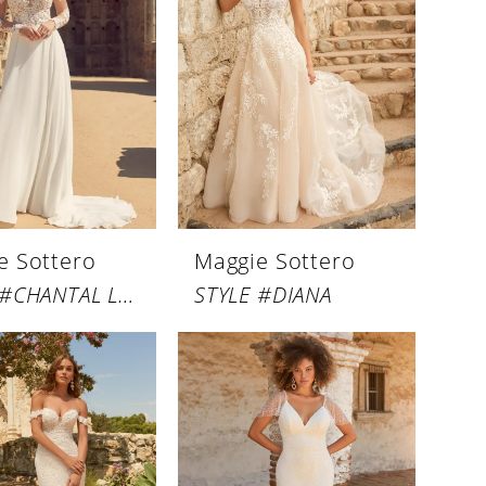
e Sottero
Maggie Sottero
STYLE #CHANTAL LYNETTE
STYLE #DIANA