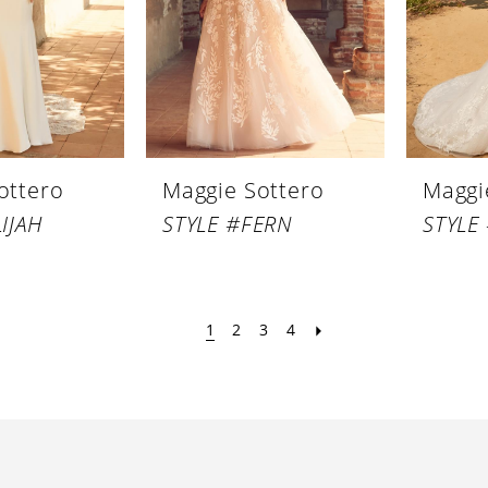
ottero
Maggie Sottero
Maggi
IJAH
STYLE #FERN
STYLE
1
2
3
4