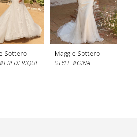
e Sottero
Maggie Sottero
 #FREDERIQUE
STYLE #GINA