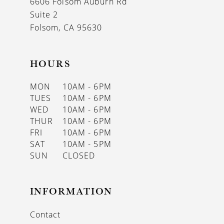
6606 Folsom Auburn Rd
14
Suite 2
Folsom, CA 95630
HOURS
MON
10AM - 6PM
TUES
10AM - 6PM
WED
10AM - 6PM
THUR
10AM - 6PM
FRI
10AM - 6PM
SAT
10AM - 5PM
SUN
CLOSED
INFORMATION
Contact