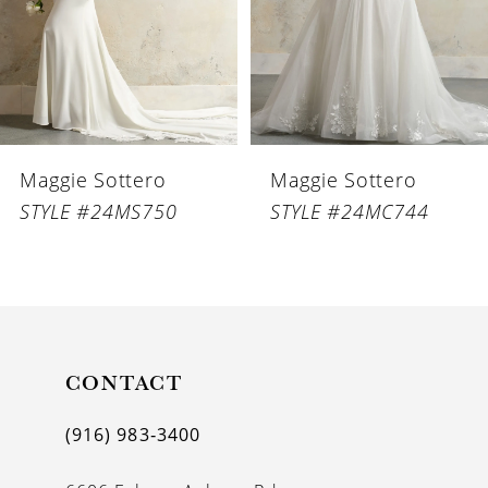
4
5
6
Maggie Sottero
Maggie Sottero
7
STYLE #24MS750
STYLE #24MC744
8
9
10
11
CONTACT
12
(916) 983‑3400
13