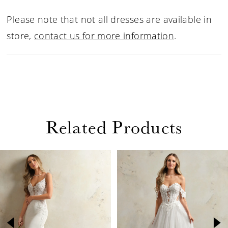
Please note that not all dresses are available in
store,
contact us for more information
.
Related Products
PAUSE AUTOPLAY
PREVIOUS SLIDE
NEXT SLIDE
Related
Skip
0
Products
to
1
Carousel
end
2
3