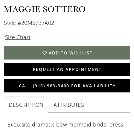
MAGGIE SOTTERO
Style #20MS737A02
Size Chart
ADD TO WISHLIST
REQUEST AN APPOINTMENT
CALL (916) 983‑3400 FOR AVAILABILITY
DESCRIPTION
ATTRIBUTES
Exquisite dramatic bow mermaid bridal dress