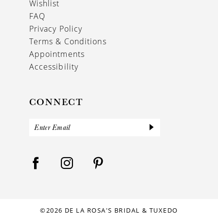
Wishlist
FAQ
Privacy Policy
Terms & Conditions
Appointments
Accessibility
CONNECT
©2026 DE LA ROSA'S BRIDAL & TUXEDO