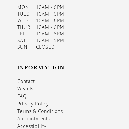
MON
10AM - 6PM
TUES
10AM - 6PM
WED
10AM - 6PM
THUR
10AM - 6PM
FRI
10AM - 6PM
SAT
10AM - 5PM
SUN
CLOSED
INFORMATION
Contact
Wishlist
FAQ
Privacy Policy
Terms & Conditions
Appointments
Accessibility