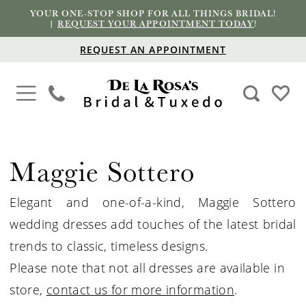
YOUR ONE-STOP SHOP FOR ALL THINGS BRIDAL!
|
REQUEST YOUR APPOINTMENT TODAY
!
REQUEST AN APPOINTMENT
Maggie Sottero
Elegant and one-of-a-kind, Maggie Sottero
wedding dresses add touches of the latest bridal
trends to classic, timeless designs.
Please note that not all dresses are available in
store,
contact us for more information
.