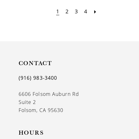
1
2
3
4
CONTACT
(916) 983‑3400
6606 Folsom Auburn Rd
Suite 2
Folsom, CA 95630
HOURS