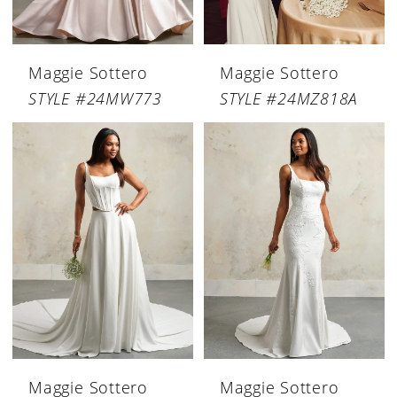
Maggie Sottero
Maggie Sottero
STYLE #24MW773
STYLE #24MZ818A
Maggie Sottero
Maggie Sottero