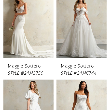
Maggie Sottero
Maggie Sottero
STYLE #24MS750
STYLE #24MC744