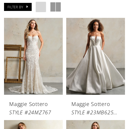
FILTER BY
Maggie Sottero
Maggie Sottero
STYLE #24MZ767
STYLE #23MB625A03