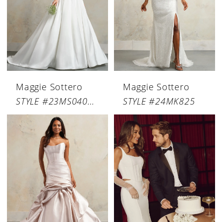
Maggie Sottero
Maggie Sottero
STYLE #23MS040B12
STYLE #24MK825