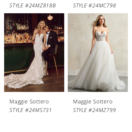
STYLE #24MZ818B
STYLE #24MC798
Maggie Sottero
Maggie Sottero
STYLE #24MS731
STYLE #24MZ799