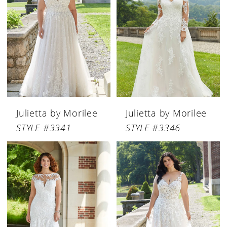
Julietta by Morilee
Julietta by Morilee
STYLE #3341
STYLE #3346