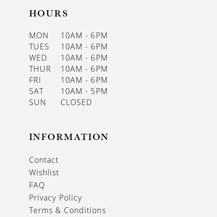
HOURS
MON
10AM - 6PM
TUES
10AM - 6PM
WED
10AM - 6PM
THUR
10AM - 6PM
FRI
10AM - 6PM
SAT
10AM - 5PM
SUN
CLOSED
INFORMATION
Contact
Wishlist
FAQ
Privacy Policy
Terms & Conditions