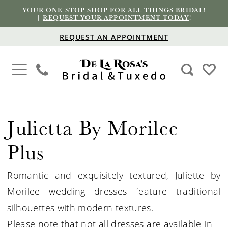
YOUR ONE-STOP SHOP FOR ALL THINGS BRIDAL!
|
REQUEST YOUR APPOINTMENT TODAY
!
REQUEST AN APPOINTMENT
Julietta By Morilee
Plus
Romantic and exquisitely textured, Juliette by
Morilee wedding dresses feature traditional
silhouettes with modern textures.
Please note that not all dresses are available in