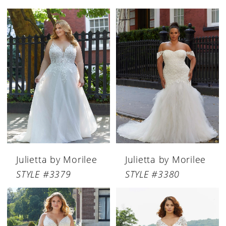
Julietta by Morilee
Julietta by Morilee
STYLE #3379
STYLE #3380