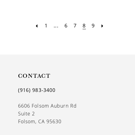
1
...
6
7
8
9
CONTACT
(916) 983‑3400
6606 Folsom Auburn Rd
Suite 2
Folsom, CA 95630