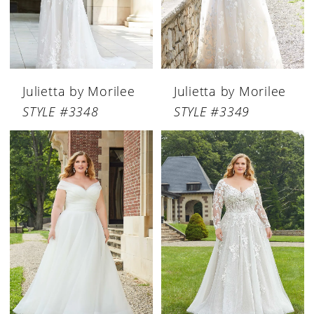
Julietta by Morilee
Julietta by Morilee
STYLE #3348
STYLE #3349