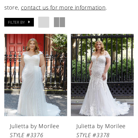
store,
contact us for more information
.
FILTER BY
Julietta by Morilee
Julietta by Morilee
STYLE #3376
STYLE #3378