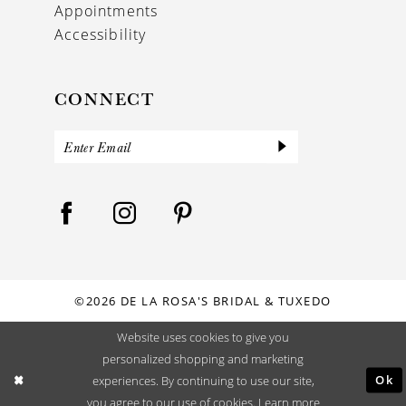
Appointments
Accessibility
CONNECT
©2026 DE LA ROSA'S BRIDAL & TUXEDO
Website uses cookies to give you
personalized shopping and marketing
Ok
experiences. By continuing to use our site,
you agree to our use of cookies. Learn more