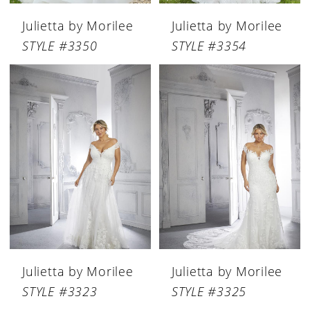
Julietta by Morilee
Julietta by Morilee
STYLE #3350
STYLE #3354
Julietta by Morilee
Julietta by Morilee
STYLE #3323
STYLE #3325