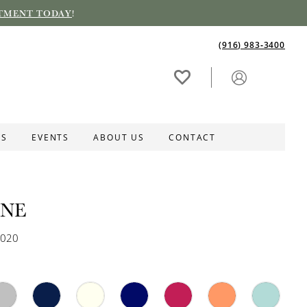
TMENT TODAY
!
(916) 983‑3400
ES
EVENTS
ABOUT US
CONTACT
INE
3020