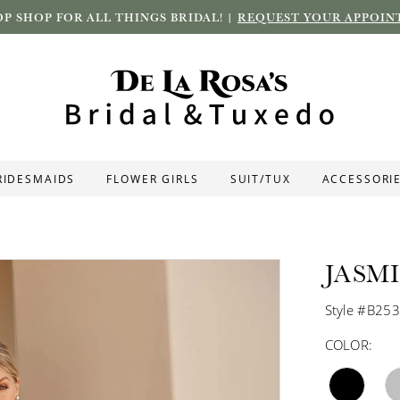
P SHOP FOR ALL THINGS BRIDAL! |
REQUEST YOUR APPOIN
RIDESMAIDS
FLOWER GIRLS
SUIT/TUX
ACCESSORI
JASM
Style #B25
COLOR: