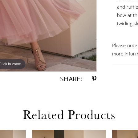
and ruffl
bow at th
twirling s
Please note 
more infor
Click to zoom
Click to zoom
SHARE:
Related Products