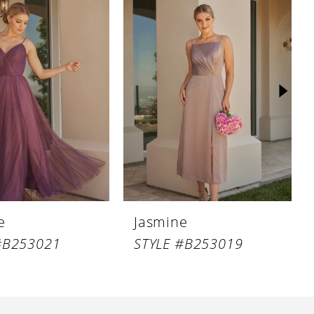
e
Jasmine
#B253021
STYLE #B253019