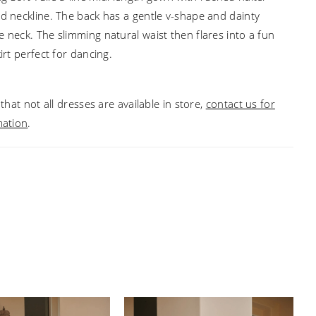
ed neckline. The back has a gentle v-shape and dainty
e neck. The slimming natural waist then flares into a fun
kirt perfect for dancing.
that not all dresses are available in store,
contact us for
mation
.