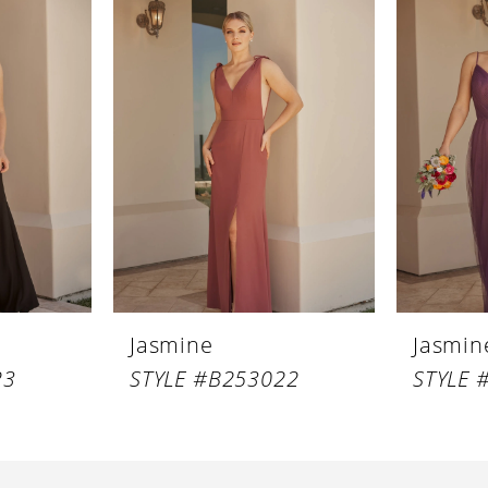
Jasmine
Jasmin
23
STYLE #B253022
STYLE 