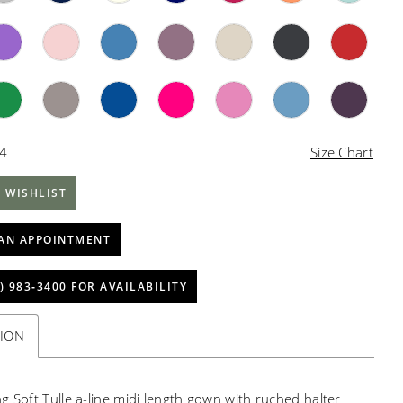
34
Size Chart
 WISHLIST
AN APPOINTMENT
) 983‑3400 FOR AVAILABILITY
TION
g Soft Tulle a-line midi length gown with ruched halter