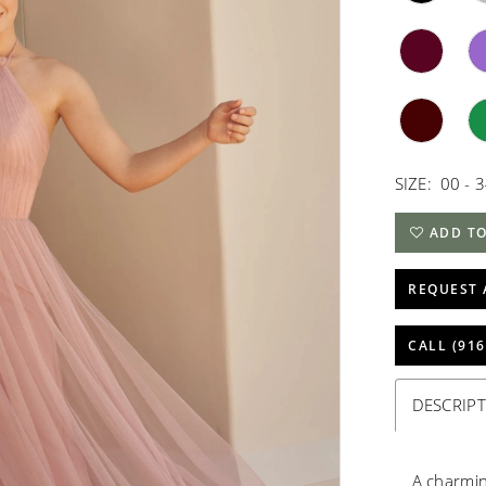
SIZE:
00 - 
ADD TO
REQUEST 
CALL (916
DESCRIP
A charmin