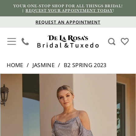
YOUR ONE-STOP SHOP FOR ALL THINGS BRIDAL!
|
REQUEST YOUR APPOINTMENT TODAY
!
REQUEST AN APPOINTMENT
HOME
JASMINE
B2 SPRING 2023
PAUSE AUTOPLAY
PREVIOUS SLIDE
NEXT SLIDE
Products
Skip
0
Views
to
1
Carousel
end
2
3