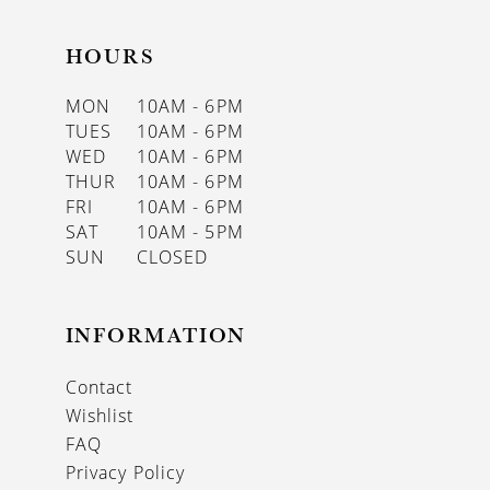
HOURS
MON
10AM - 6PM
TUES
10AM - 6PM
WED
10AM - 6PM
THUR
10AM - 6PM
FRI
10AM - 6PM
SAT
10AM - 5PM
SUN
CLOSED
INFORMATION
Contact
Wishlist
FAQ
Privacy Policy