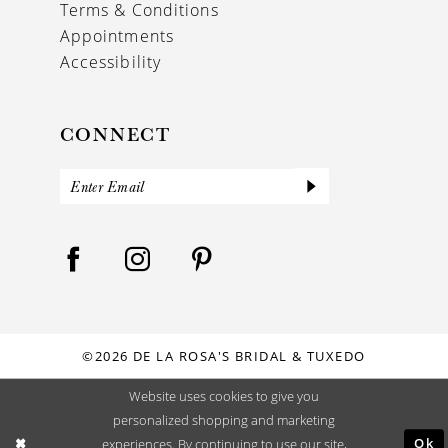
Terms & Conditions
Appointments
Accessibility
CONNECT
©2026 DE LA ROSA'S BRIDAL & TUXEDO
Website uses cookies to give you
personalized shopping and marketing
Ok
experiences. By continuing to use our site,