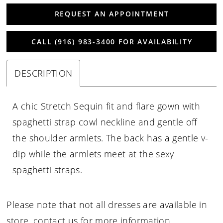
REQUEST AN APPOINTMENT
CALL (916) 983‑3400 FOR AVAILABILITY
DESCRIPTION
A chic Stretch Sequin fit and flare gown with
spaghetti strap cowl neckline and gentle off
the shoulder armlets. The back has a gentle v-
dip while the armlets meet at the sexy
spaghetti straps.
Please note that not all dresses are available in
store,
contact us for more information
.