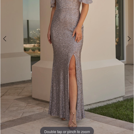
Double tap or pinch to zoom
Double tap or pinch to zoom
Double tap or pinch to zoom