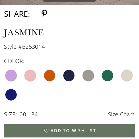
SHARE:
JASMINE
Style #B253014
COLOR:
SIZE:
00 - 34
Size Chart
ADD TO WISHLIST