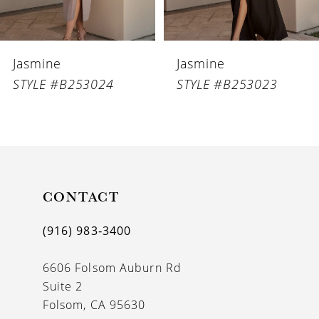
5
6
Jasmine
Jasmine
7
STYLE #B253023
STYLE #B253022
8
9
10
11
CONTACT
12
(916) 983‑3400
13
6606 Folsom Auburn Rd
14
Suite 2
Folsom, CA 95630