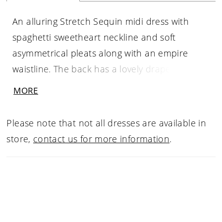
An alluring Stretch Sequin midi dress with
spaghetti sweetheart neckline and soft
asymmetrical pleats along with an empire
waistline. The back has a lovely draped cowl
effect with the spaghetti straps. The flirty skirt
MORE
has a front slit while the back hugs you in all
the right spots. You will outshine the sequins
Please note that not all dresses are available in
that night.
store,
contact us for more information
.