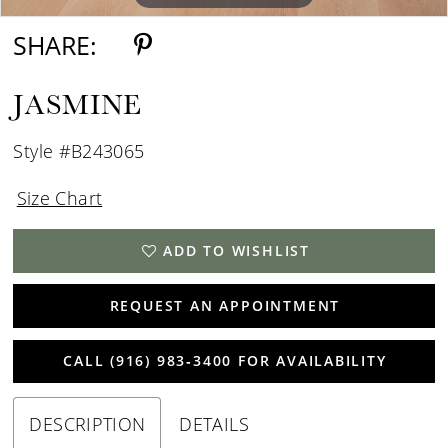
SHARE:
JASMINE
Style #B243065
Size Chart
ADD TO WISHLIST
REQUEST AN APPOINTMENT
CALL (916) 983‑3400 FOR AVAILABILITY
DESCRIPTION
DETAILS