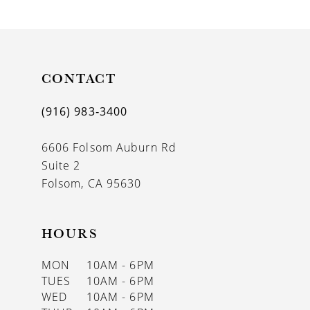
9
10
11
CONTACT
12
(916) 983‑3400
13
6606 Folsom Auburn Rd
14
Suite 2
Folsom, CA 95630
HOURS
MON
10AM - 6PM
TUES
10AM - 6PM
WED
10AM - 6PM