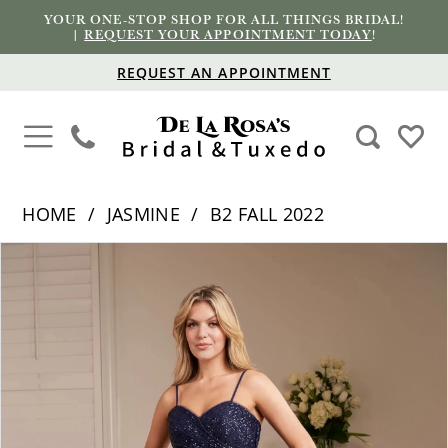
YOUR ONE-STOP SHOP FOR ALL THINGS BRIDAL!
|
REQUEST YOUR APPOINTMENT TODAY
!
REQUEST AN APPOINTMENT
HOME
JASMINE
B2 FALL 2022
PAUSE AUTOPLAY
PREVIOUS SLIDE
NEXT SLIDE
Products
Skip
0
Views
to
1
Carousel
end
2