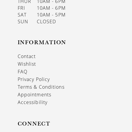
THUR
10AM - 6PM
FRI
10AM - 6PM
SAT
10AM - 5PM
SUN
CLOSED
INFORMATION
Contact
Wishlist
FAQ
Privacy Policy
Terms & Conditions
Appointments
Accessibility
CONNECT