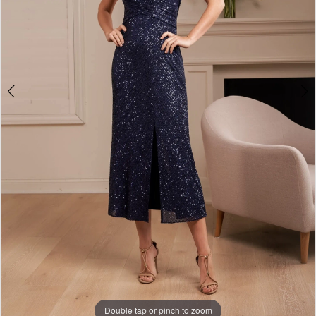
Double tap or pinch to zoom
Double tap or pinch to zoom
Double tap or pinch to zoom