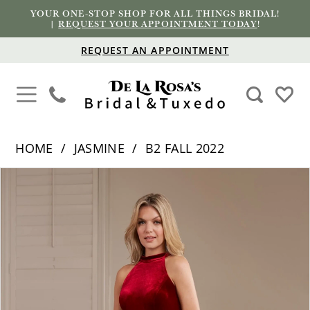
YOUR ONE-STOP SHOP FOR ALL THINGS BRIDAL!
|
REQUEST YOUR APPOINTMENT TODAY
!
REQUEST AN APPOINTMENT
HOME
JASMINE
B2 FALL 2022
PAUSE AUTOPLAY
PREVIOUS SLIDE
NEXT SLIDE
Products
Skip
0
Views
to
1
Carousel
end
2