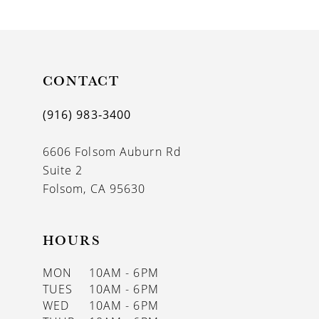
9
10
11
CONTACT
12
(916) 983‑3400
13
6606 Folsom Auburn Rd
14
Suite 2
Folsom, CA 95630
HOURS
MON
10AM - 6PM
TUES
10AM - 6PM
WED
10AM - 6PM