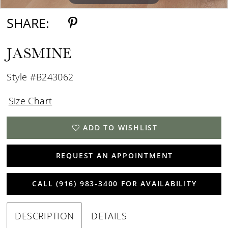
SHARE:
JASMINE
Style #B243062
Size Chart
ADD TO WISHLIST
REQUEST AN APPOINTMENT
CALL (916) 983‑3400 FOR AVAILABILITY
DESCRIPTION
DETAILS