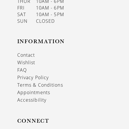
THUR
10AM - 6PM
FRI
10AM - 6PM
SAT
10AM - 5PM
SUN
CLOSED
INFORMATION
Contact
Wishlist
FAQ
Privacy Policy
Terms & Conditions
Appointments
Accessibility
CONNECT