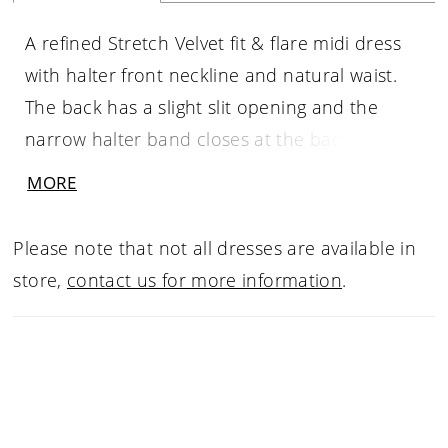
A refined Stretch Velvet fit & flare midi dress
with halter front neckline and natural waist.
The back has a slight slit opening and the
narrow halter band closes at the back of the
neck. The flirty skirt has a perfect side slit. This
MORE
multi purpose dress will hang in your closet
for years to come.
Please note that not all dresses are available in
store,
contact us for more information
.