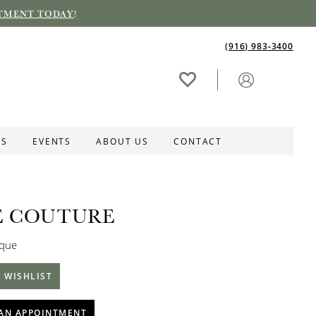
TMENT TODAY
!
(916) 983‑3400
ES
EVENTS
ABOUT US
CONTACT
E COUTURE
ique
 WISHLIST
AN APPOINTMENT