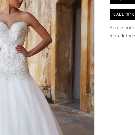
CALL (916
Please note 
more infor