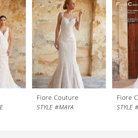
Fiore Couture
Fiore 
E
STYLE #MAYA
STYLE 