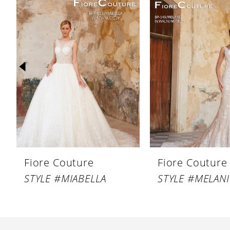
Products
to
1
Carousel
end
2
3
4
5
6
7
8
Fiore Couture
Fiore Couture
9
STYLE #MIABELLA
STYLE #MELANI
10
11
12