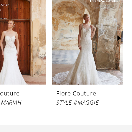
Couture
Fiore Couture
#MARIAH
STYLE #MAGGIE