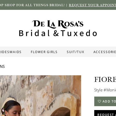
P SHOP FOR ALL THINGS BRIDAL! |
REQUEST YOUR APPOIN
RIDESMAIDS
FLOWER GIRLS
SUIT/TUX
ACCESSORI
ONS
FIOR
Style #Mon
ADD TO
REQUEST 