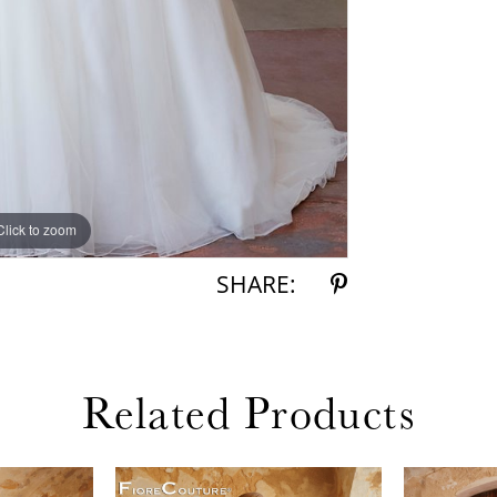
Click to zoom
Click to zoom
SHARE:
Related Products