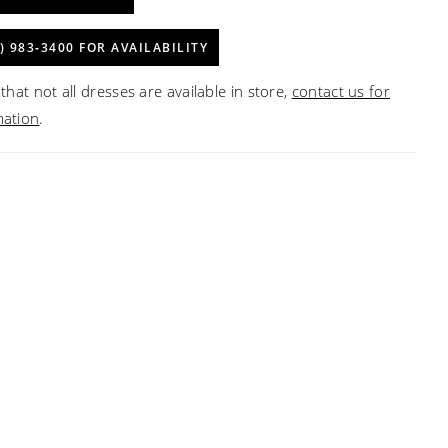
) 983‑3400 FOR AVAILABILITY
that not all dresses are available in store,
contact us for
mation
.