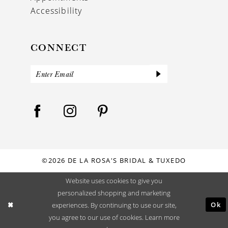
Accessibility
CONNECT
©2026 DE LA ROSA'S BRIDAL & TUXEDO
Website uses cookies to give you
personalized shopping and marketing
Ok
experiences. By continuing to use our site,
you agree to our use of cookies. Learn more