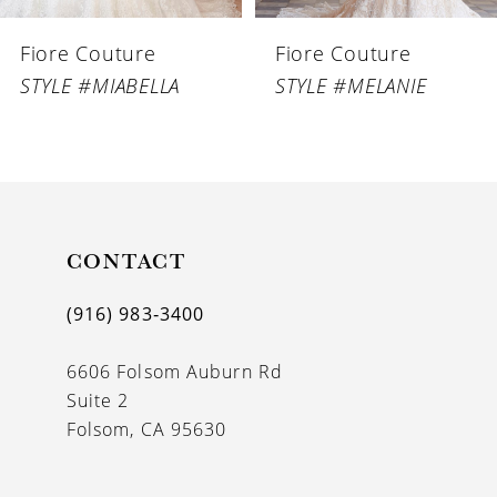
6
Fiore Couture
Fiore Couture
7
STYLE #MIABELLA
STYLE #MELANIE
8
9
10
11
CONTACT
12
(916) 983‑3400
13
6606 Folsom Auburn Rd
14
Suite 2
Folsom, CA 95630