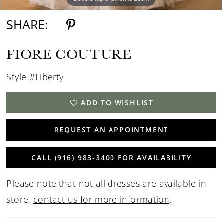
SHARE:
FIORE COUTURE
Style #Liberty
ADD TO WISHLIST
REQUEST AN APPOINTMENT
CALL (916) 983‑3400 FOR AVAILABILITY
Please note that not all dresses are available in
store,
contact us for more information
.