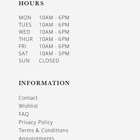
HOURS
MON
10AM - 6PM
TUES
10AM - 6PM
WED
10AM - 6PM
THUR
10AM - 6PM
FRI
10AM - 6PM
SAT
10AM - 5PM
SUN
CLOSED
INFORMATION
Contact
Wishlist
FAQ
Privacy Policy
Terms & Conditions
Appointments