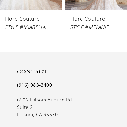
6
Fiore Couture
Fiore Couture
7
STYLE #MIABELLA
STYLE #MELANIE
8
9
10
11
CONTACT
12
(916) 983‑3400
13
6606 Folsom Auburn Rd
14
Suite 2
Folsom, CA 95630