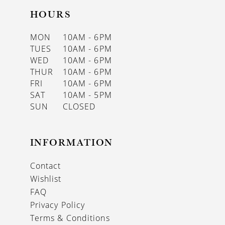
HOURS
MON
10AM - 6PM
TUES
10AM - 6PM
WED
10AM - 6PM
THUR
10AM - 6PM
FRI
10AM - 6PM
SAT
10AM - 5PM
SUN
CLOSED
INFORMATION
Contact
Wishlist
FAQ
Privacy Policy
Terms & Conditions