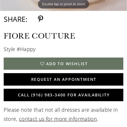
Double tap or pinch to zoom
Double tap or pinch to zoom
Double tap or pinch to zoom
SHARE:
FIORE COUTURE
Style #Happy
ADD TO WISHLIST
REQUEST AN APPOINTMENT
CALL (916) 983‑3400 FOR AVAILABILITY
Please note that not all dresses are available in
store,
contact us for more information
.