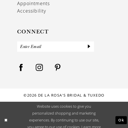
Appointments
Accessibility
CONNECT
©2026 DE LA ROSA'S BRIDAL & TUXEDO
Website uses cookies to give you
personalized shopping and marketing
Ok
experiences. By continuing to use our site,
you agree to our use of cookies. Learn more