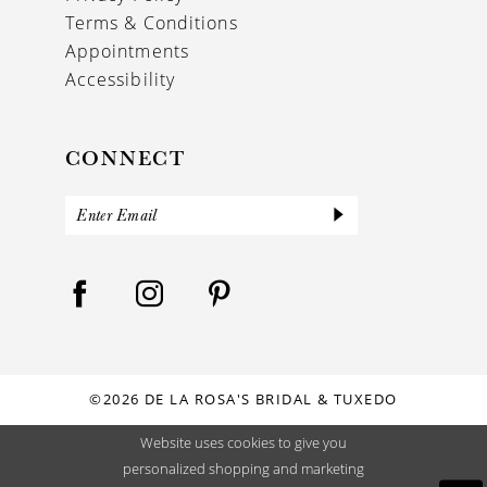
Terms & Conditions
Appointments
Accessibility
CONNECT
©2026 DE LA ROSA'S BRIDAL & TUXEDO
Website uses cookies to give you
personalized shopping and marketing