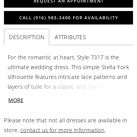
REQUEST AN APPOINTMENT
CALL (916) 983‑3400 FOR AVAILABILITY
DESCRIPTION
ATTRIBUTES
For the romantic at heart, Style 7317 is the
ultimate wedding dress. This simple Stella York
silhouette features intricate lace patterns and
layers of tulle for a classic and sweet look. This
plus-size wedding gown features a lace-
MORE
covered bodice with a plunging V-neckline,
masterfully designed for ultimate support and
Please note that not all dresses are available in
comfort. The deep V in the back adds a
store,
contact us for more information
.
sweetly sexy effect, and the ballerina-inspired