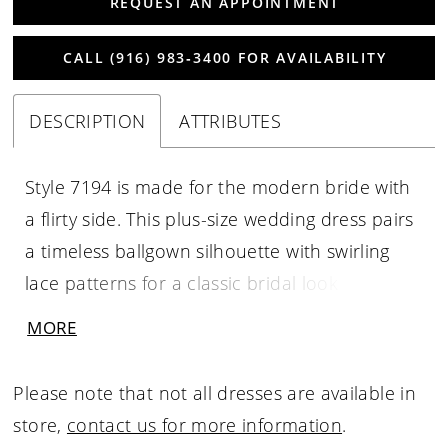
REQUEST AN APPOINTMENT
CALL (916) 983‑3400 FOR AVAILABILITY
DESCRIPTION
ATTRIBUTES
Style 7194 is made for the modern bride with
a flirty side. This plus-size wedding dress pairs
a timeless ballgown silhouette with swirling
lace patterns for a classic bridal look with a
twist. The plunging V-neckline features
MORE
gorgeous lace for a classic but textured effect,
with expert design and subtle illusion tulle
Please note that not all dresses are available in
providing secure comfort and structure for
store,
contact us for more information
.
the plus-size bride. Sheer details in the bodice