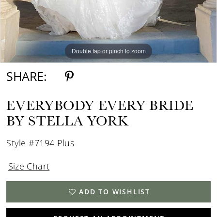
Double tap or pinch to zoom
Double tap or pinch to zoom
Double tap or pinch to zoom
SHARE:
EVERYBODY EVERY BRIDE
BY STELLA YORK
Style #7194 Plus
Size Chart
ADD TO WISHLIST