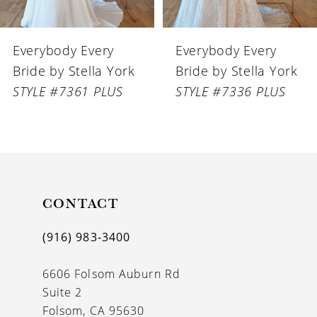
6
Everybody Every
Everybody Every
7
Bride by Stella York
Bride by Stella York
8
STYLE #7336 PLUS
STYLE #7335 PLUS
CONTACT
(916) 983‑3400
6606 Folsom Auburn Rd
Suite 2
Folsom, CA 95630