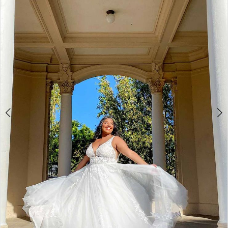
3
4
5
6
7
8
9