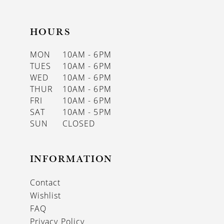
HOURS
MON
10AM - 6PM
TUES
10AM - 6PM
WED
10AM - 6PM
THUR
10AM - 6PM
FRI
10AM - 6PM
SAT
10AM - 5PM
SUN
CLOSED
INFORMATION
Contact
Wishlist
FAQ
Privacy Policy