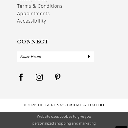
Terms & Conditions
Appointments
Accessibility
CONNECT
©2026 DE LA ROSA'S BRIDAL & TUXEDO
Website uses cookies to give you
personalized shopping and marketing