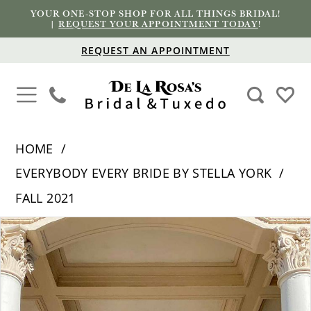
YOUR ONE-STOP SHOP FOR ALL THINGS BRIDAL!
|
REQUEST YOUR APPOINTMENT TODAY
!
REQUEST AN APPOINTMENT
HOME
EVERYBODY EVERY BRIDE BY STELLA YORK
FALL 2021
PAUSE AUTOPLAY
PREVIOUS SLIDE
NEXT SLIDE
Products
Skip
0
Views
to
1
Carousel
end
2