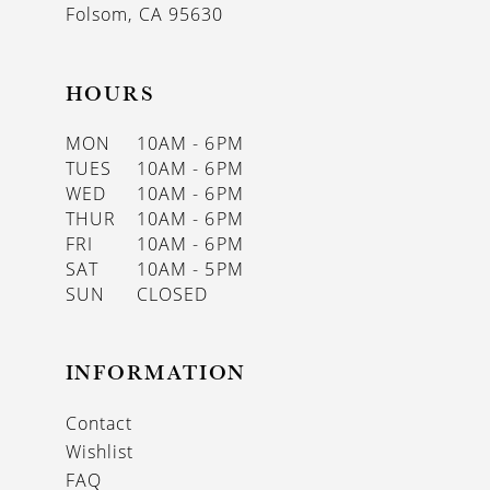
Folsom, CA 95630
HOURS
MON
10AM - 6PM
TUES
10AM - 6PM
WED
10AM - 6PM
THUR
10AM - 6PM
FRI
10AM - 6PM
SAT
10AM - 5PM
SUN
CLOSED
INFORMATION
Contact
Wishlist
FAQ