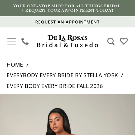
YOUR ONE-STOP SHOP FOR ALL THINGS BRIDAL!
|
REQUEST YOUR APPOINTMENT TODAY
!
REQUEST AN APPOINTMENT
HOME
EVERYBODY EVERY BRIDE BY STELLA YORK
EVERY BODY EVERY BRIDE FALL 2026
PAUSE AUTOPLAY
PREVIOUS SLIDE
NEXT SLIDE
Products
Skip
0
Views
to
1
Carousel
end