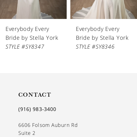
5
6
Everybody Every
Everybody Every
7
Bride by Stella York
Bride by Stella York
8
STYLE #SY8346
STYLE #SY8345
9
10
11
CONTACT
12
13
(916) 983‑3400
14
6606 Folsom Auburn Rd
Suite 2