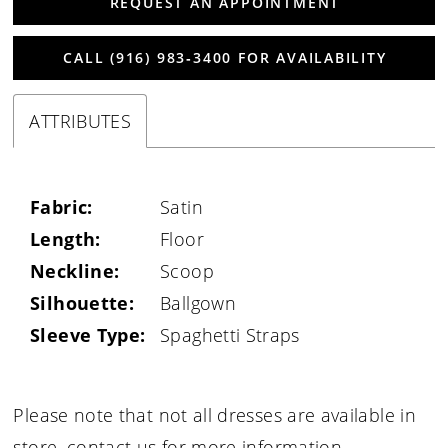
REQUEST AN APPOINTMENT
CALL (916) 983‑3400 FOR AVAILABILITY
ATTRIBUTES
Fabric:
Satin
Length:
Floor
Neckline:
Scoop
Silhouette:
Ballgown
Sleeve Type:
Spaghetti Straps
Please note that not all dresses are available in
store,
contact us for more information
.