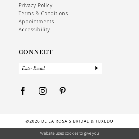
Privacy Policy
Terms & Conditions
Appointments
Accessibility
CONNECT
©2026 DE LA ROSA'S BRIDAL & TUXEDO
Website uses cookies to give you