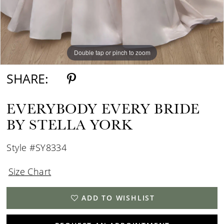
Double tap or pinch to zoom
Double tap or pinch to zoom
SHARE:
EVERYBODY EVERY BRIDE
BY STELLA YORK
Style #SY8334
Size Chart
ADD TO WISHLIST