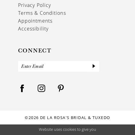
Privacy Policy
Terms & Conditions
Appointments
Accessibility
CONNECT
©2026 DE LA ROSA'S BRIDAL & TUXEDO
Website uses cookies to give you