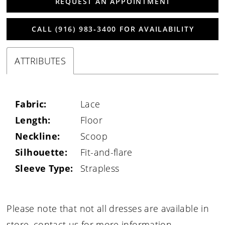
REQUEST AN APPOINTMENT
CALL (916) 983‑3400 FOR AVAILABILITY
ATTRIBUTES
Fabric:
Lace
Length:
Floor
Neckline:
Scoop
Silhouette:
Fit-and-flare
Sleeve Type:
Strapless
Please note that not all dresses are available in
store,
contact us for more information
.