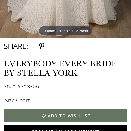
Double tap or pinch to zoom
Double tap or pinch to zoom
Double tap or pinch to zoom
SHARE:
EVERYBODY EVERY BRIDE
BY STELLA YORK
Style #SY8306
Size Chart
ADD TO WISHLIST