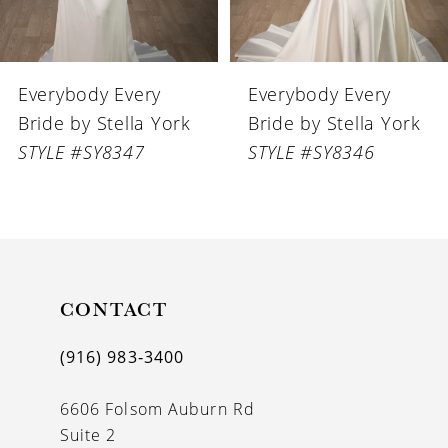
5
6
Everybody Every
Everybody Every
7
Bride by Stella York
Bride by Stella York
8
STYLE #SY8346
STYLE #SY8345
9
10
11
CONTACT
12
13
(916) 983‑3400
14
6606 Folsom Auburn Rd
Suite 2