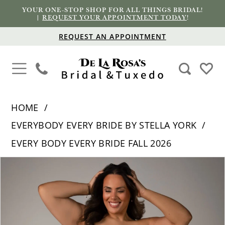
YOUR ONE-STOP SHOP FOR ALL THINGS BRIDAL!
|
REQUEST YOUR APPOINTMENT TODAY
!
REQUEST AN APPOINTMENT
HOME
EVERYBODY EVERY BRIDE BY STELLA YORK
EVERY BODY EVERY BRIDE FALL 2026
PAUSE AUTOPLAY
PREVIOUS SLIDE
NEXT SLIDE
Products
Skip
0
Views
to
1
Carousel
end
2