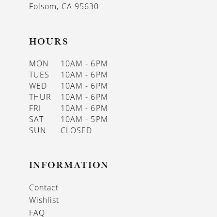
Folsom, CA 95630
HOURS
MON
10AM - 6PM
TUES
10AM - 6PM
WED
10AM - 6PM
THUR
10AM - 6PM
FRI
10AM - 6PM
SAT
10AM - 5PM
SUN
CLOSED
INFORMATION
Contact
Wishlist
FAQ