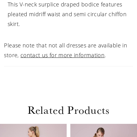
This V-neck surplice draped bodice features
pleated midriff waist and semi circular chiffon
skirt.
Please note that not all dresses are available in
store,
contact us for more information
.
Related Products
PAUSE AUTOPLAY
PREVIOUS SLIDE
NEXT SLIDE
Related
Skip
0