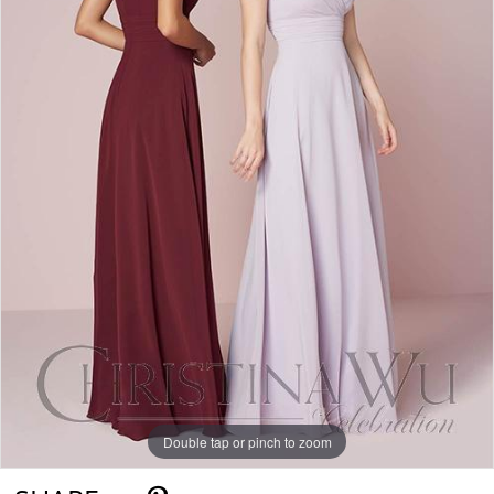
Double tap or pinch to zoom