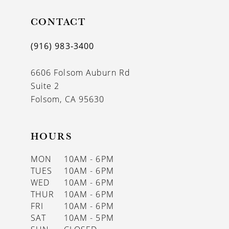
11
CONTACT
12
13
(916) 983‑3400
14
6606 Folsom Auburn Rd
Suite 2
Folsom, CA 95630
HOURS
MON
10AM - 6PM
TUES
10AM - 6PM
WED
10AM - 6PM
THUR
10AM - 6PM
FRI
10AM - 6PM
SAT
10AM - 5PM