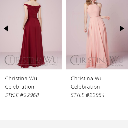
Products
to
1
Carousel
end
2
3
4
5
6
Christina Wu
Christina Wu
7
Celebration
Celebration
8
STYLE #22968
STYLE #22954
9
10