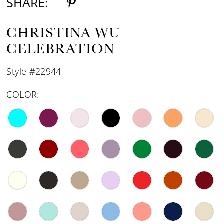
SHARE:
CHRISTINA WU
CELEBRATION
Style #22944
COLOR: