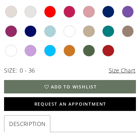
SIZE:
0 - 36
Size Chart
ADD TO WISHLIST
REQUEST AN APPOINTMENT
DESCRIPTION