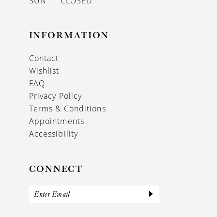
SUN
CLOSED
INFORMATION
Contact
Wishlist
FAQ
Privacy Policy
Terms & Conditions
Appointments
Accessibility
CONNECT