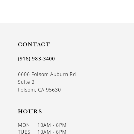
8
9
10
11
CONTACT
12
(916) 983‑3400
13
6606 Folsom Auburn Rd
14
Suite 2
Folsom, CA 95630
HOURS
MON
10AM - 6PM
TUES
10AM - 6PM