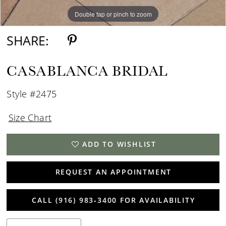
Double tap or pinch to zoom
Double tap or pinch to zoom
SHARE:
CASABLANCA BRIDAL
Style #2475
Size Chart
ADD TO WISHLIST
REQUEST AN APPOINTMENT
CALL (916) 983‑3400 FOR AVAILABILITY