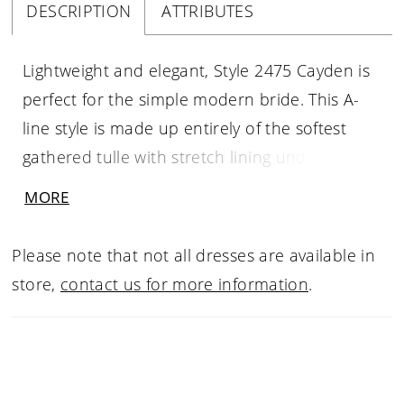
DESCRIPTION
ATTRIBUTES
Lightweight and elegant, Style 2475 Cayden is
perfect for the simple modern bride. This A-
line style is made up entirely of the softest
gathered tulle with stretch lining underneath
that ensures the most comfortable all day
MORE
wear. The bodice features a dreamy V-
neckline and matching V-back supported by
Please note that not all dresses are available in
thick tank straps, cinching at the natural waist
store,
contact us for more information
.
with irresistible beaded 3D floral lace
appliques that bloom partway down the skirt.
A 70 inch train is gorgeous in its simplicity,
and can be accented by a matching veil