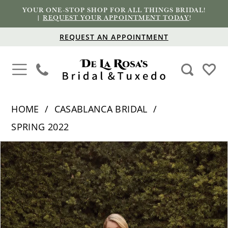
YOUR ONE-STOP SHOP FOR ALL THINGS BRIDAL!
|
REQUEST YOUR APPOINTMENT TODAY
!
REQUEST AN APPOINTMENT
HOME
CASABLANCA BRIDAL
SPRING 2022
PAUSE AUTOPLAY
PREVIOUS SLIDE
NEXT SLIDE
Products
Skip
0
Views
to
1
Carousel
end