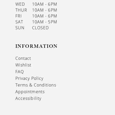
WED
10AM - 6PM
THUR
10AM - 6PM
FRI
10AM - 6PM
SAT
10AM - 5PM
SUN
CLOSED
INFORMATION
Contact
Wishlist
FAQ
Privacy Policy
Terms & Conditions
Appointments
Accessibility