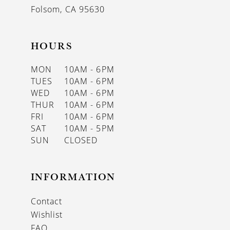
Folsom, CA 95630
HOURS
MON
10AM - 6PM
TUES
10AM - 6PM
WED
10AM - 6PM
THUR
10AM - 6PM
FRI
10AM - 6PM
SAT
10AM - 5PM
SUN
CLOSED
INFORMATION
Contact
Wishlist
FAQ