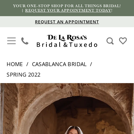
YOUR ONE-STOP SHOP FOR ALL THINGS BRIDAL!
|
REQUEST YOUR APPOINTMENT TODAY
!
REQUEST AN APPOINTMENT
HOME
CASABLANCA BRIDAL
SPRING 2022
PAUSE AUTOPLAY
PREVIOUS SLIDE
NEXT SLIDE
Products
Skip
0
Views
to
1
Carousel
end