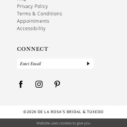
Privacy Policy
Terms & Conditions
Appointments
Accessibility
CONNECT
©2026 DE LA ROSA'S BRIDAL & TUXEDO
Website uses cookies to give you