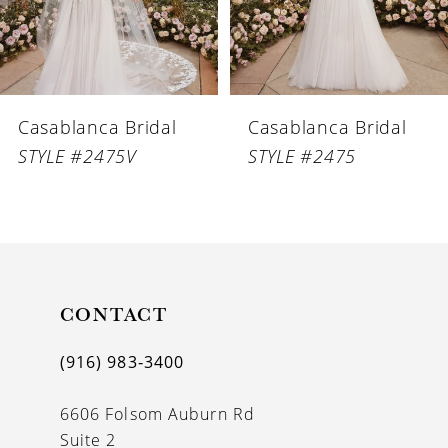
5
6
Casablanca Bridal
Casablanca Bridal
7
STYLE #2475V
STYLE #2475
8
9
10
11
CONTACT
12
(916) 983‑3400
13
6606 Folsom Auburn Rd
14
Suite 2