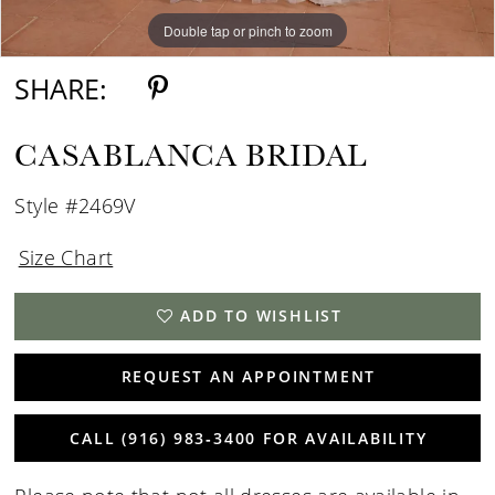
Double tap or pinch to zoom
Double tap or pinch to zoom
SHARE:
CASABLANCA BRIDAL
Style #2469V
Size Chart
ADD TO WISHLIST
REQUEST AN APPOINTMENT
CALL (916) 983‑3400 FOR AVAILABILITY