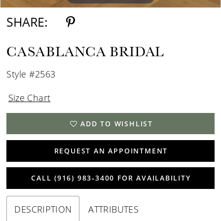
SHARE:
CASABLANCA BRIDAL
Style #2563
Size Chart
ADD TO WISHLIST
REQUEST AN APPOINTMENT
CALL (916) 983‑3400 FOR AVAILABILITY
DESCRIPTION
ATTRIBUTES