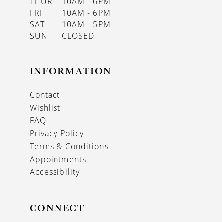
THUR
10AM - 6PM
FRI
10AM - 6PM
SAT
10AM - 5PM
SUN
CLOSED
INFORMATION
Contact
Wishlist
FAQ
Privacy Policy
Terms & Conditions
Appointments
Accessibility
CONNECT