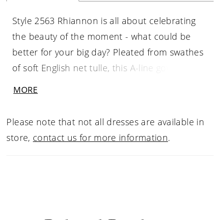
Style 2563 Rhiannon is all about celebrating
the beauty of the moment - what could be
better for your big day? Pleated from swathes
of soft English net tulle, this A-line gown has a
sultry side slit, perfect for showing off a special
MORE
pair of heels. The cross-pleated bodice is
constructed with 12-point bonings for added
Please note that not all dresses are available in
structure and will look beautiful with a sweep
store,
contact us for more information
.
of highlighter across your décolletage. She is
adorned with handmade silk chiffon
appliqués, adding a bespoke touch of artistry
and texture. This style can also be seen in a
stunning curvy fit showing why Rhiannon is