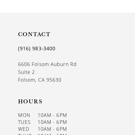
9
10
11
CONTACT
12
(916) 983‑3400
13
6606 Folsom Auburn Rd
14
Suite 2
Folsom, CA 95630
HOURS
MON
10AM - 6PM
TUES
10AM - 6PM
WED
10AM - 6PM