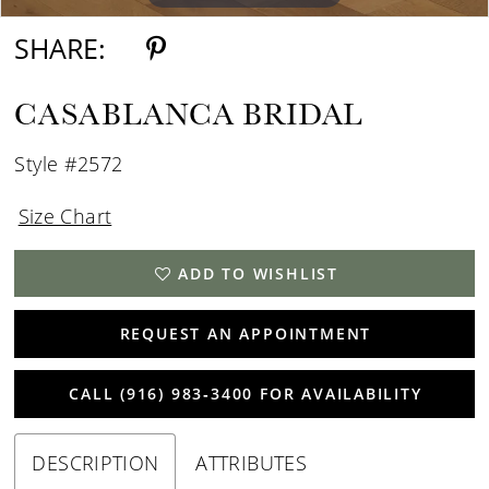
SHARE:
CASABLANCA BRIDAL
Style #2572
Size Chart
ADD TO WISHLIST
REQUEST AN APPOINTMENT
CALL (916) 983‑3400 FOR AVAILABILITY
DESCRIPTION
ATTRIBUTES