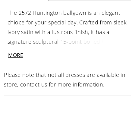
The 2572 Huntington ballgown is an elegant
chioce for your special day. Crafted from sleek
ivory satin with a lustrous finish, it has a
signature sculptural 15-point boned bodice
and a full skirt with pleats that add strucutre
MORE
and volume. Drenched in beaded lace
appliqués, this gown catches the light
Please note that not all dresses are available in
beautifully from all angles. Her sheer back
store,
contact us for more information
.
offers a glimse of her construction with
exposed boning and optional corset lacing.
For added versatility, Huntington's sweetheart
neckline can be complimented by detachable,
pleated off-shoulder straps, perfect for the