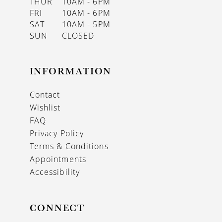
THUR
10AM - 6PM
FRI
10AM - 6PM
SAT
10AM - 5PM
SUN
CLOSED
INFORMATION
Contact
Wishlist
FAQ
Privacy Policy
Terms & Conditions
Appointments
Accessibility
CONNECT