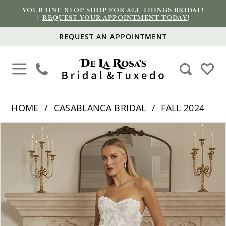
YOUR ONE-STOP SHOP FOR ALL THINGS BRIDAL!
|
REQUEST YOUR APPOINTMENT TODAY
!
REQUEST AN APPOINTMENT
HOME
CASABLANCA BRIDAL
FALL 2024
PAUSE AUTOPLAY
PREVIOUS SLIDE
NEXT SLIDE
Products
Skip
0
Views
to
1
Carousel
end
2
3
4