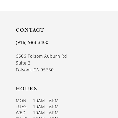
9
10
11
CONTACT
12
(916) 983‑3400
13
6606 Folsom Auburn Rd
14
Suite 2
Folsom, CA 95630
HOURS
MON
10AM - 6PM
TUES
10AM - 6PM
WED
10AM - 6PM