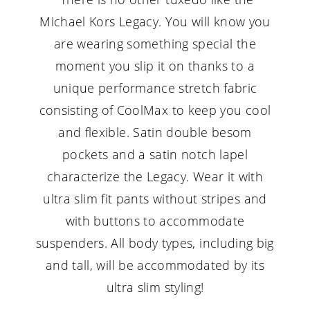
Michael Kors Legacy. You will know you
are wearing something special the
moment you slip it on thanks to a
unique performance stretch fabric
consisting of CoolMax to keep you cool
and flexible. Satin double besom
pockets and a satin notch lapel
characterize the Legacy. Wear it with
ultra slim fit pants without stripes and
with buttons to accommodate
suspenders. All body types, including big
and tall, will be accommodated by its
ultra slim styling!