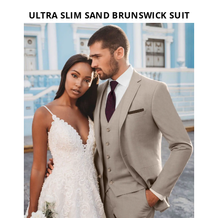
ULTRA SLIM SAND BRUNSWICK SUIT