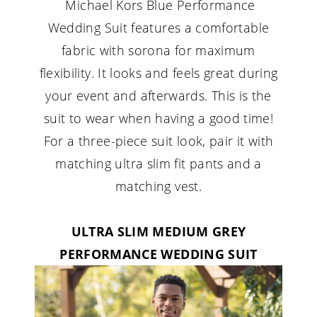
Michael Kors Blue Performance
Wedding Suit features a comfortable
fabric with sorona for maximum
flexibility. It looks and feels great during
your event and afterwards. This is the
suit to wear when having a good time!
For a three-piece suit look, pair it with
matching ultra slim fit pants and a
matching vest.
ULTRA SLIM MEDIUM GREY
PERFORMANCE WEDDING SUIT