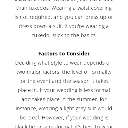
than tuxedos. Wearing a waist covering
is not required, and you can dress up or
dress down a suit. If you're wearing a
tuxedo, stick to the basics
Factors to Consider
Deciding what style to wear depends on
two major factors: the level of formality
for the event and the season it takes
place in. If your wedding is less formal
and takes place in the summer, for
instance, wearing a light grey suit would
be ideal. However, if your wedding is
black tie or semi-formal, it’s best to wear