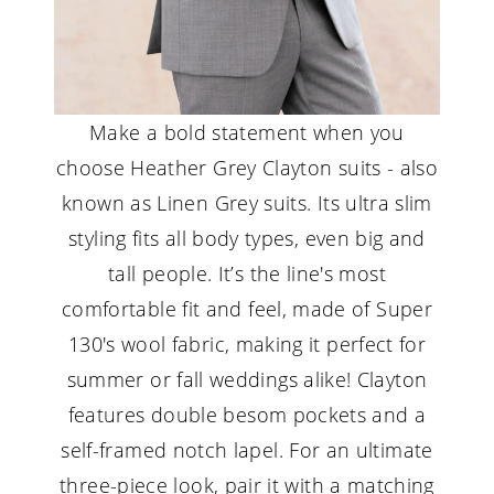
Make a bold statement when you
choose Heather Grey Clayton suits - also
known as Linen Grey suits. Its ultra slim
styling fits all body types, even big and
tall people. It’s the line's most
comfortable fit and feel, made of Super
130's wool fabric, making it perfect for
summer or fall weddings alike! Clayton
features double besom pockets and a
self-framed notch lapel. For an ultimate
three-piece look, pair it with a matching