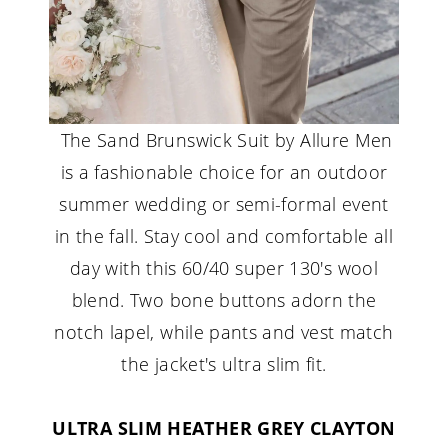
The Sand Brunswick Suit by Allure Men
is a fashionable choice for an outdoor
summer wedding or semi-formal event
in the fall. Stay cool and comfortable all
day with this 60/40 super 130's wool
blend. Two bone buttons adorn the
notch lapel, while pants and vest match
the jacket's ultra slim fit.
ULTRA SLIM HEATHER GREY CLAYTON