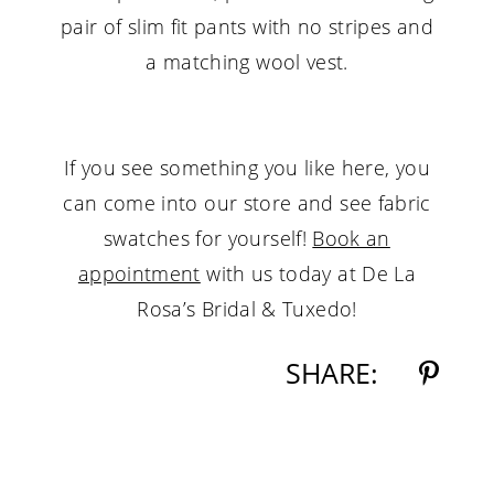
pair of slim fit pants with no stripes and
a matching wool vest.
If you see something you like here, you
can come into our store and see fabric
swatches for yourself!
Book an
appointment
with us today at De La
Rosa’s Bridal & Tuxedo!
SHARE: