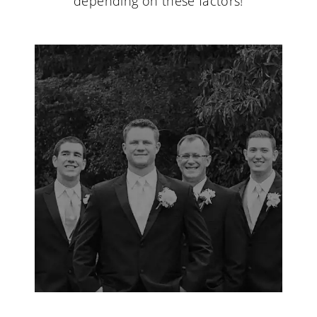
depending on these factors!