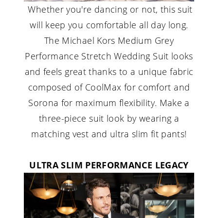
Whether you're dancing or not, this suit
will keep you comfortable all day long.
The Michael Kors Medium Grey
Performance Stretch Wedding Suit looks
and feels great thanks to a unique fabric
composed of CoolMax for comfort and
Sorona for maximum flexibility. Make a
three-piece suit look by wearing a
matching vest and ultra slim fit pants!
ULTRA SLIM PERFORMANCE LEGACY