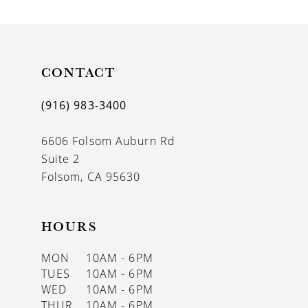
CONTACT
(916) 983‑3400
6606 Folsom Auburn Rd
Suite 2
Folsom, CA 95630
HOURS
MON
10AM - 6PM
TUES
10AM - 6PM
WED
10AM - 6PM
THUR
10AM - 6PM