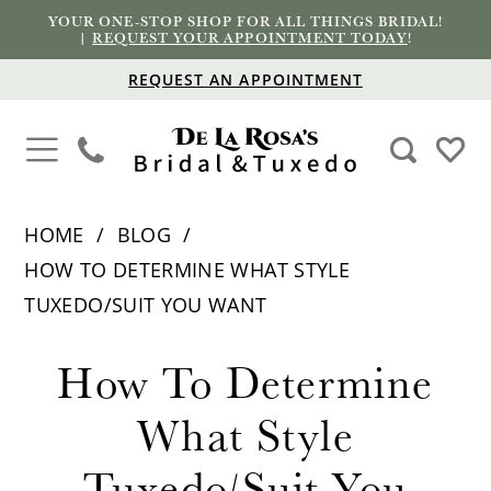
YOUR ONE-STOP SHOP FOR ALL THINGS BRIDAL!
|
REQUEST YOUR APPOINTMENT TODAY
!
REQUEST AN APPOINTMENT
HOME
BLOG
HOW TO DETERMINE WHAT STYLE
TUXEDO/SUIT YOU WANT
How
How To Determine
To
What Style
Determine
Tuxedo/Suit You