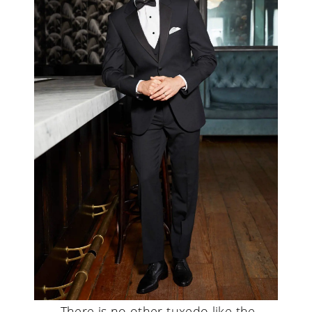
There is no other tuxedo like the