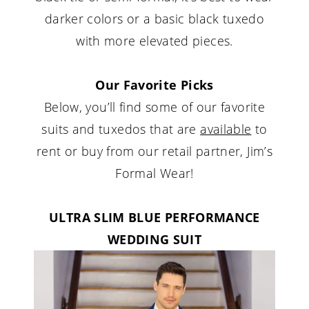
darker colors or a basic black tuxedo
with more elevated pieces.
Our Favorite Picks
Below, you’ll find some of our favorite
suits and tuxedos that are
available
to
rent or buy from our retail partner, Jim’s
Formal Wear!
ULTRA SLIM BLUE PERFORMANCE
WEDDING SUIT