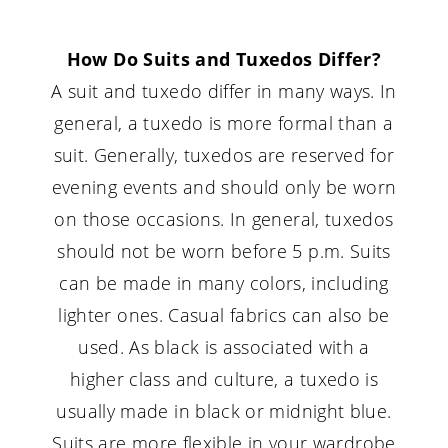
How Do Suits and Tuxedos Differ?
A suit and tuxedo differ in many ways. In
general, a tuxedo is more formal than a
suit. Generally, tuxedos are reserved for
evening events and should only be worn
on those occasions. In general, tuxedos
should not be worn before 5 p.m. Suits
can be made in many colors, including
lighter ones. Casual fabrics can also be
used. As black is associated with a
higher class and culture, a tuxedo is
usually made in black or midnight blue.
Suits are more flexible in your wardrobe