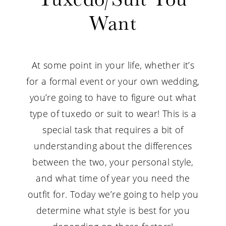
What
Want
Style
Tuxedo/Suit
At some point in your life, whether it’s
You
for a formal event or your own wedding,
you’re going to have to figure out what
Want
type of tuxedo or suit to wear! This is a
special task that requires a bit of
understanding about the differences
between the two, your personal style,
and what time of year you need the
outfit for. Today we’re going to help you
determine what style is best for you