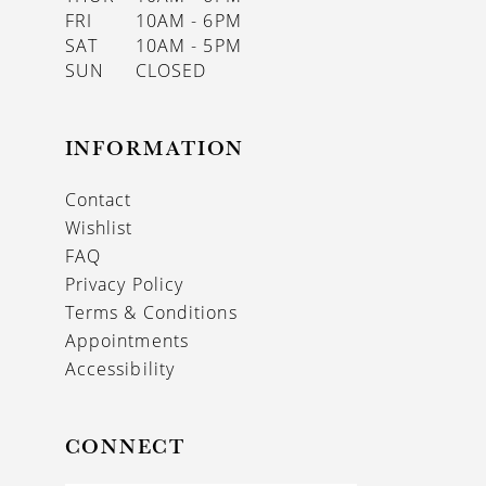
FRI
10AM - 6PM
SAT
10AM - 5PM
SUN
CLOSED
INFORMATION
Contact
Wishlist
FAQ
Privacy Policy
Terms & Conditions
Appointments
Accessibility
CONNECT