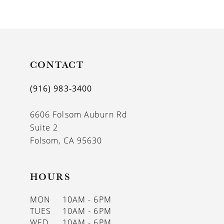
9
10
11
CONTACT
12
13
(916) 983‑3400
14
6606 Folsom Auburn Rd
Suite 2
Folsom, CA 95630
HOURS
MON
10AM - 6PM
TUES
10AM - 6PM
WED
10AM - 6PM