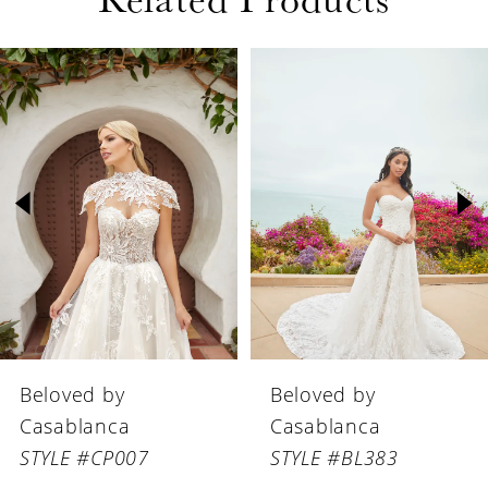
PAUSE AUTOPLAY
PREVIOUS SLIDE
NEXT SLIDE
Related
Skip
0
Products
to
1
Carousel
end
2
3
4
5
6
Beloved by
Beloved by
7
Casablanca
Casablanca
8
STYLE #BL383
STYLE #BL382