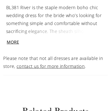
BL381 River is the staple modern boho chic
wedding dress for the bride who’s looking for
something simple and comfortable without
sacrificing elegance. The sheath silhouette on
this gown is comfortable all day long, made up
MORE
of stretch chiffon lining and our signature
stretch floral lace on top. The sweetheart
Please note that not all dresses are available in
neckline plunges down toward the natural
store,
contact us for more information
.
waist, supported by thin straps that flow into a
gorgeous sheer back with eyelash lace trim
detail. The 70 inch train is scalloped at the
edges, for that picture-perfect moment, and
can be accessorized with a simple matching
Related Products
tulle cathedral length veil.