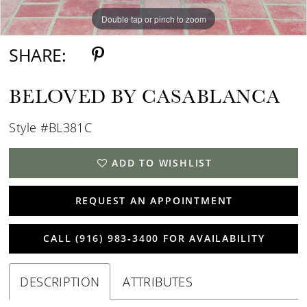
Double tap or pinch to zoom
Double tap or pinch to zoom
Double tap or pinch to zoom
SHARE:
BELOVED BY CASABLANCA
Style #BL381C
ADD TO WISHLIST
REQUEST AN APPOINTMENT
CALL (916) 983‑3400 FOR AVAILABILITY
DESCRIPTION
ATTRIBUTES