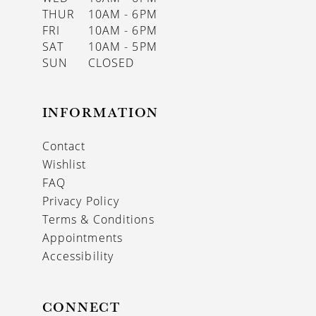
THUR
10AM - 6PM
FRI
10AM - 6PM
SAT
10AM - 5PM
SUN
CLOSED
INFORMATION
Contact
Wishlist
FAQ
Privacy Policy
Terms & Conditions
Appointments
Accessibility
CONNECT